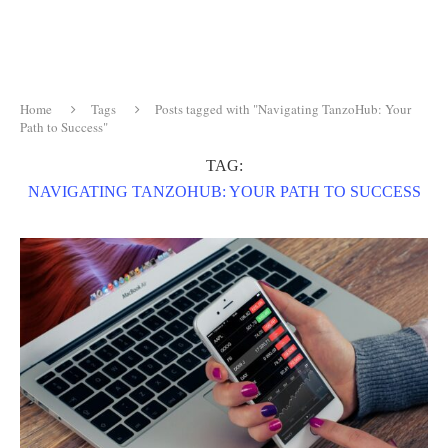
Home
Tags
Posts tagged with "Navigating TanzoHub: Your
Path to Success"
TAG:
NAVIGATING TANZOHUB: YOUR PATH TO SUCCESS