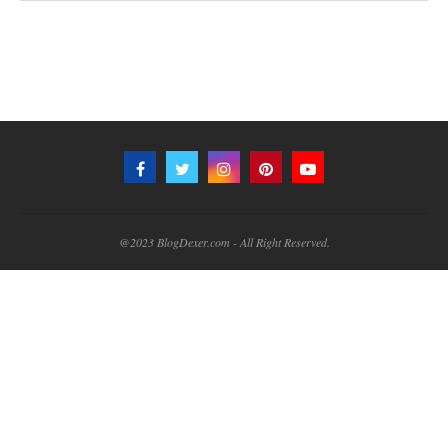
@2023 BlogDexer.com - All Right Reserved.