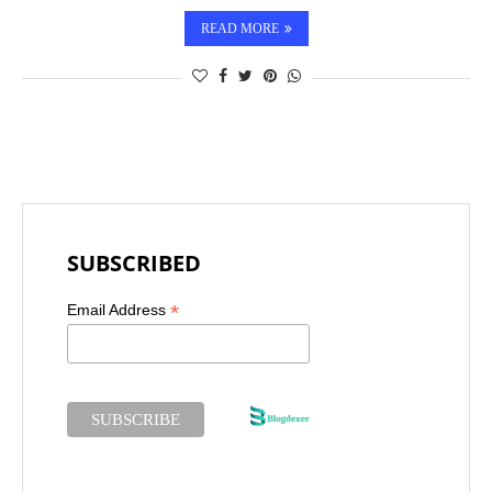
READ MORE
SUBSCRIBED
*
Email Address