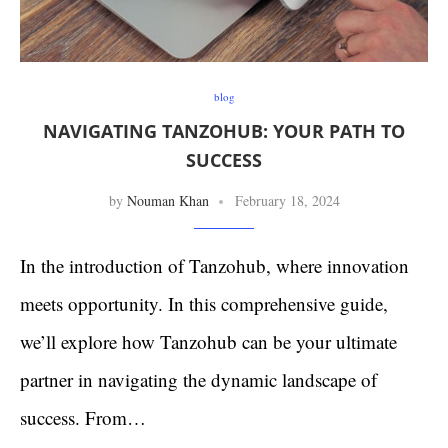
blog
NAVIGATING TANZOHUB: YOUR PATH TO
SUCCESS
by
Nouman Khan
February 18, 2024
In the introduction of Tanzohub, where innovation
meets opportunity. In this comprehensive guide,
we’ll explore how Tanzohub can be your ultimate
partner in navigating the dynamic landscape of
success. From…