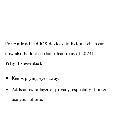
For Android and iOS devices, individual chats can
now also be locked (latest feature as of 2024).
Why it’s essential:
Keeps prying eyes away.
Adds an extra layer of privacy, especially if others
use your phone.