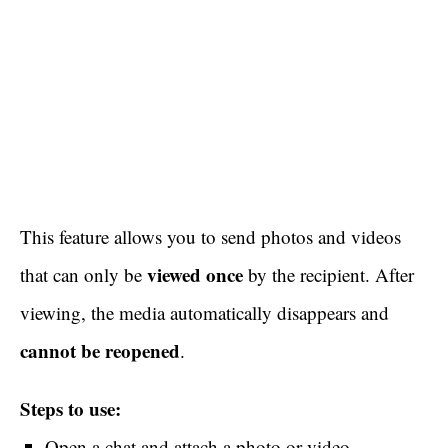
This feature allows you to send photos and videos
viewed once
that can only be
by the recipient. After
viewing, the media automatically disappears and
cannot be reopened
.
Steps to use:
Open a chat and attach a photo or video.