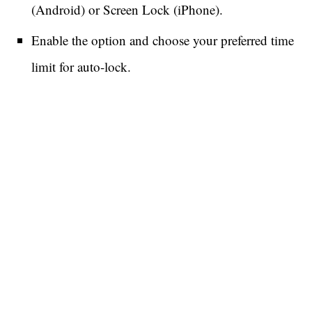
(Android) or Screen Lock (iPhone).
Enable the option and choose your preferred time
limit for auto-lock.