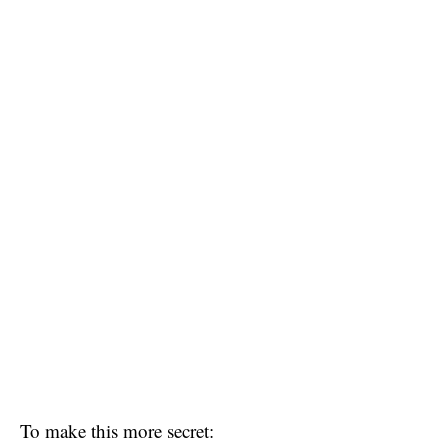
To make this more secret: