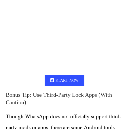
START NOW
Bonus Tip: Use Third-Party Lock Apps (With
Caution)
Though WhatsApp does not officially support third-
party mods or apps, there are some Android tools