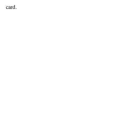
card.