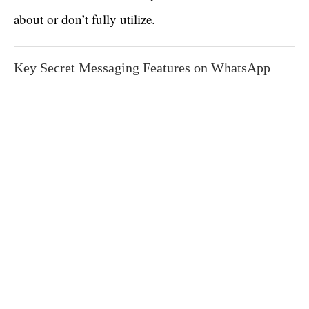
about or don’t fully utilize.
Key Secret Messaging Features on WhatsApp