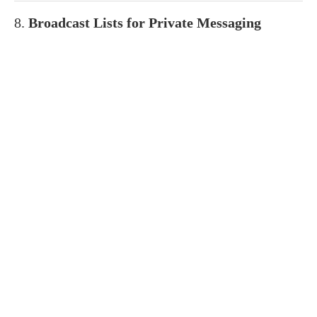
8.
Broadcast Lists for Private Messaging