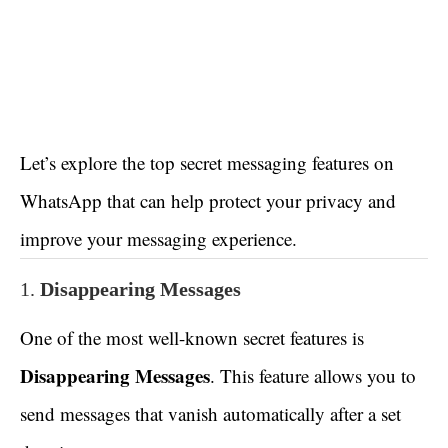
Let’s explore the top secret messaging features on
WhatsApp that can help protect your privacy and
improve your messaging experience.
1.
Disappearing Messages
One of the most well-known secret features is
Disappearing Messages
. This feature allows you to
send messages that vanish automatically after a set