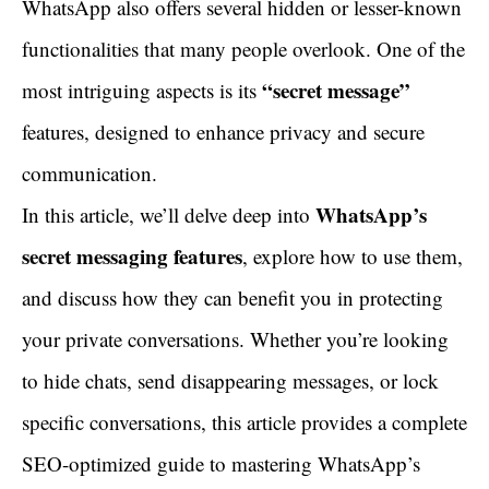
WhatsApp also offers several hidden or lesser-known
functionalities that many people overlook. One of the
“secret message”
most intriguing aspects is its
features, designed to enhance privacy and secure
communication.
WhatsApp’s
In this article, we’ll delve deep into
secret messaging features
, explore how to use them,
and discuss how they can benefit you in protecting
your private conversations. Whether you’re looking
to hide chats, send disappearing messages, or lock
specific conversations, this article provides a complete
SEO-optimized guide to mastering WhatsApp’s