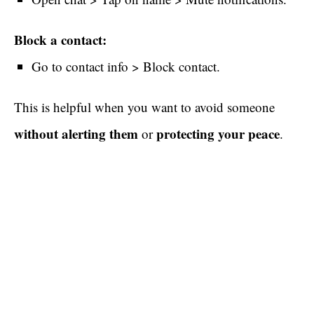
Block a contact:
Go to contact info > Block contact.
This is helpful when you want to avoid someone
without alerting them
protecting your peace
or
.