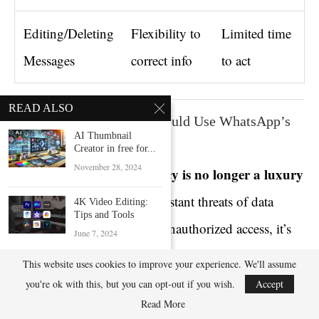
Editing/Deleting
Flexibility to
Limited time
Messages
correct info
to act
READ ALSO
Final Words: Why You Should Use WhatsApp’s
AI Thumbnail
Secret Messaging Tools
Creator in free for...
November 28, 2024
privacy is no longer a luxury
In today’s digital age,
— it’s a necessity
. With constant threats of data
4K Video Editing:
Tips and Tools
leaks, account hijacks, and unauthorized access, it’s
June 7, 2024
crucial to utilize every security feature available.
This website uses cookies to improve your experience. We'll assume
Enhance Pictures
using QR Code
you're ok with this, but you can opt-out if you wish.
Accept
October 11, 2024
Read More