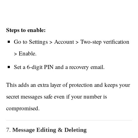
Steps to enable:
Go to Settings > Account > Two-step verification
> Enable.
Set a 6-digit PIN and a recovery email.
This adds an extra layer of protection and keeps your
secret messages safe even if your number is
compromised.
7.
Message Editing & Deleting