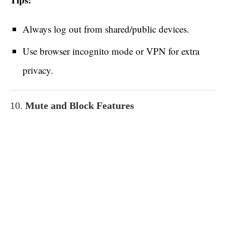
Always log out from shared/public devices.
Use browser incognito mode or VPN for extra
privacy.
10.
Mute and Block Features