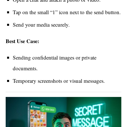
Tap on the small “1” icon next to the send button.
Send your media securely.
Best Use Case:
Sending confidential images or private
documents.
Temporary screenshots or visual messages.