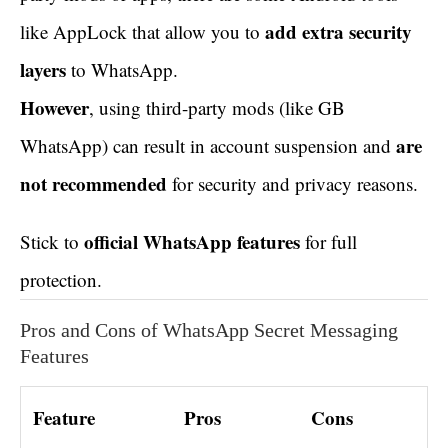
add extra security
like AppLock that allow you to
layers
to WhatsApp.
However
, using third-party mods (like GB
are
WhatsApp) can result in account suspension and
not recommended
for security and privacy reasons.
official WhatsApp features
Stick to
for full
protection.
Pros and Cons of WhatsApp Secret Messaging
Features
Feature
Pros
Cons