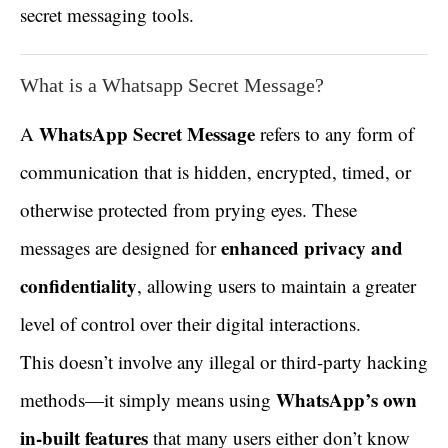
secret messaging tools.
What is a Whatsapp Secret Message?
WhatsApp Secret Message
A
refers to any form of
communication that is hidden, encrypted, timed, or
otherwise protected from prying eyes. These
enhanced privacy and
messages are designed for
confidentiality
, allowing users to maintain a greater
level of control over their digital interactions.
This doesn’t involve any illegal or third-party hacking
WhatsApp’s own
methods—it simply means using
in-built features
that many users either don’t know