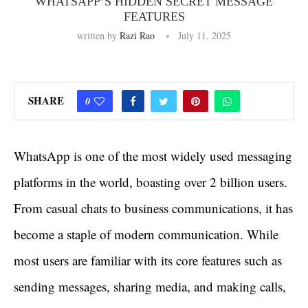
WHATSAPP’S HIDDEN SECRET MESSAGE
FEATURES
written by
Razi Rao
July 11, 2025
SHARE
0
WhatsApp is one of the most widely used messaging
platforms in the world, boasting over 2 billion users.
From casual chats to business communications, it has
become a staple of modern communication. While
most users are familiar with its core features such as
sending messages, sharing media, and making calls,