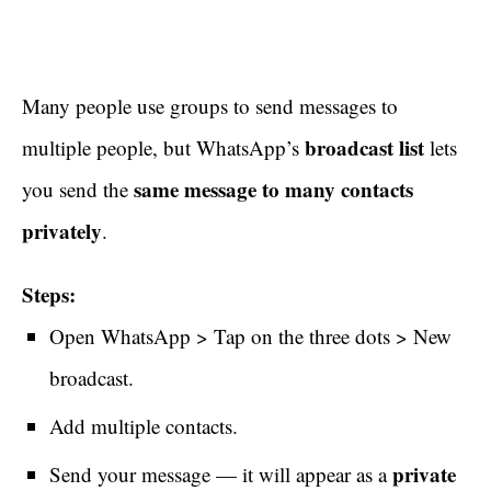
Many people use groups to send messages to
broadcast list
multiple people, but WhatsApp’s
lets
same message to many contacts
you send the
privately
.
Steps:
Open WhatsApp > Tap on the three dots > New
broadcast.
Add multiple contacts.
private
Send your message — it will appear as a