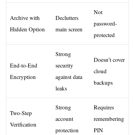
Not
Archive with
Declutters
password-
Hidden Option
main screen
protected
Strong
Doesn’t cover
End-to-End
security
cloud
Encryption
against data
backups
leaks
Strong
Requires
Two-Step
account
remembering
Verification
protection
PIN