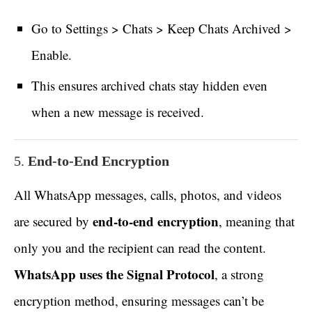
Go to Settings > Chats > Keep Chats Archived >
Enable.
This ensures archived chats stay hidden even
when a new message is received.
5.
End-to-End Encryption
All WhatsApp messages, calls, photos, and videos
end-to-end encryption
are secured by
, meaning that
only you and the recipient can read the content.
WhatsApp uses the Signal Protocol
, a strong
encryption method, ensuring messages can’t be