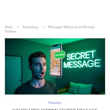
Home
Technology
Whatsapp’s Hidden Secret Message
Features
Technology