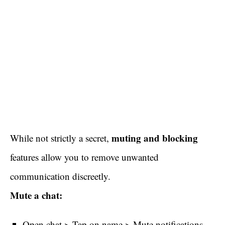
muting and blocking
While not strictly a secret,
features allow you to remove unwanted
communication discreetly.
Mute a chat:
Open chat > Tap on name > Mute notifications.