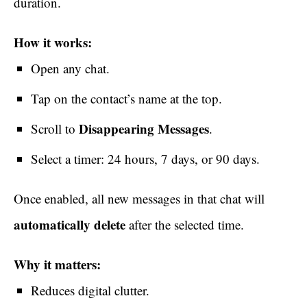
duration.
How it works:
Open any chat.
Tap on the contact’s name at the top.
Disappearing Messages
Scroll to
.
Select a timer: 24 hours, 7 days, or 90 days.
Once enabled, all new messages in that chat will
automatically delete
after the selected time.
Why it matters:
Reduces digital clutter.