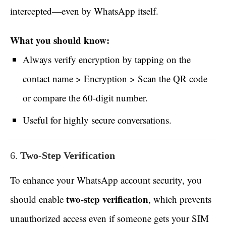
intercepted—even by WhatsApp itself.
What you should know:
Always verify encryption by tapping on the
contact name > Encryption > Scan the QR code
or compare the 60-digit number.
Useful for highly secure conversations.
6.
Two-Step Verification
To enhance your WhatsApp account security, you
two-step verification
should enable
, which prevents
unauthorized access even if someone gets your SIM