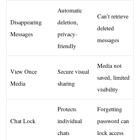
Automatic
Can’t retrieve
Disappearing
deletion,
deleted
Messages
privacy-
messages
friendly
Media not
View Once
Secure visual
saved, limited
Media
sharing
visibility
Protects
Forgetting
Chat Lock
individual
password can
chats
lock access