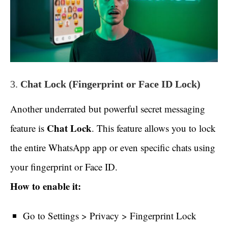
3.
Chat Lock (Fingerprint or Face ID Lock)
Another underrated but powerful secret messaging
Chat Lock
feature is
. This feature allows you to lock
the entire WhatsApp app or even specific chats using
your fingerprint or Face ID.
How to enable it:
Go to Settings > Privacy > Fingerprint Lock