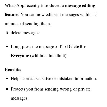
message editing
WhatsApp recently introduced a
feature
. You can now edit sent messages within 15
minutes of sending them.
To delete messages:
Delete for
Long press the message > Tap
Everyone
(within a time limit).
Benefits:
Helps correct sensitive or mistaken information.
Protects you from sending wrong or private
messages.