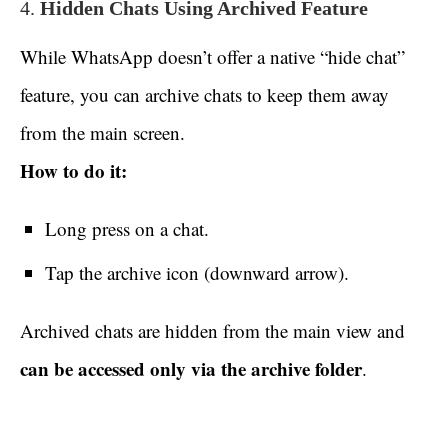
4.
Hidden Chats Using Archived Feature
While WhatsApp doesn’t offer a native “hide chat”
feature, you can archive chats to keep them away
from the main screen.
How to do it:
Long press on a chat.
Tap the archive icon (downward arrow).
Archived chats are hidden from the main view and
can be accessed only via the archive folder
.