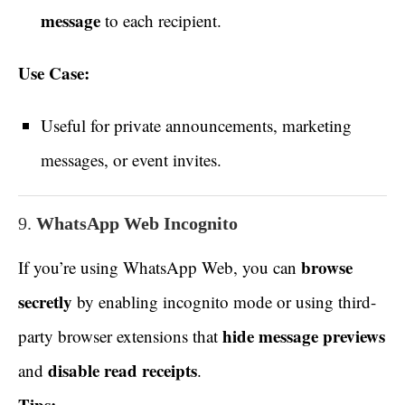
message
to each recipient.
Use Case:
Useful for private announcements, marketing
messages, or event invites.
9.
WhatsApp Web Incognito
browse
If you’re using WhatsApp Web, you can
secretly
by enabling incognito mode or using third-
hide message previews
party browser extensions that
disable read receipts
and
.
Tips: