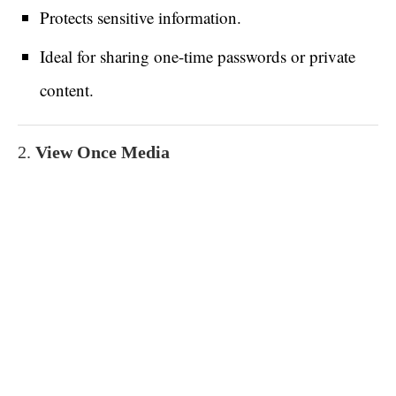
Protects sensitive information.
Ideal for sharing one-time passwords or private
content.
2.
View Once Media