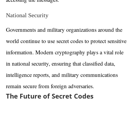
National Security
Governments and military organizations around the
world continue to use secret codes to protect sensitive
information. Modern cryptography plays a vital role
in national security, ensuring that classified data,
intelligence reports, and military communications
remain secure from foreign adversaries.
The Future of Secret Codes