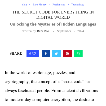
blog
Earn Money
Freelancing
Technology
THE SECRET CODE FOR EVERYTHING IN
DIGITAL WORLD
Unlocking the Mysteries of Hidden Languages
written by
Razi Rao
September 17, 2024
SHARE
0
In the world of espionage, puzzles, and
cryptography, the concept of a “secret code” has
always fascinated people. From ancient civilizations
to modern-day computer encryption, the desire to