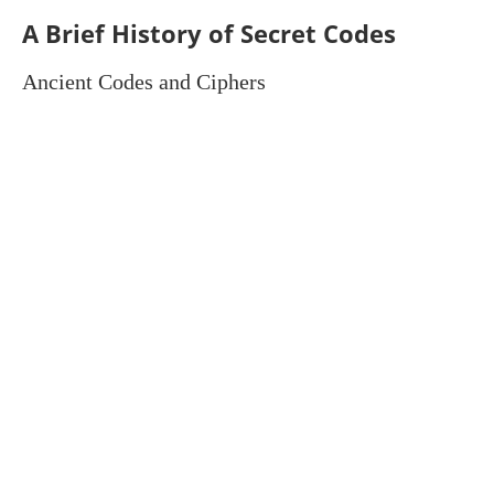
A Brief History of Secret Codes
Ancient Codes and Ciphers