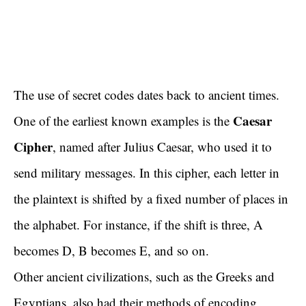
The use of secret codes dates back to ancient times.
Caesar
One of the earliest known examples is the
Cipher
, named after Julius Caesar, who used it to
send military messages. In this cipher, each letter in
the plaintext is shifted by a fixed number of places in
the alphabet. For instance, if the shift is three, A
becomes D, B becomes E, and so on.
Other ancient civilizations, such as the Greeks and
Egyptians, also had their methods of encoding