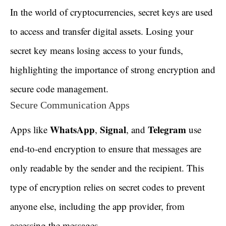
In the world of cryptocurrencies, secret keys are used
to access and transfer digital assets. Losing your
secret key means losing access to your funds,
highlighting the importance of strong encryption and
secure code management.
Secure Communication Apps
WhatsApp
Signal
Telegram
Apps like
,
, and
use
end-to-end encryption to ensure that messages are
only readable by the sender and the recipient. This
type of encryption relies on secret codes to prevent
anyone else, including the app provider, from
accessing the messages.