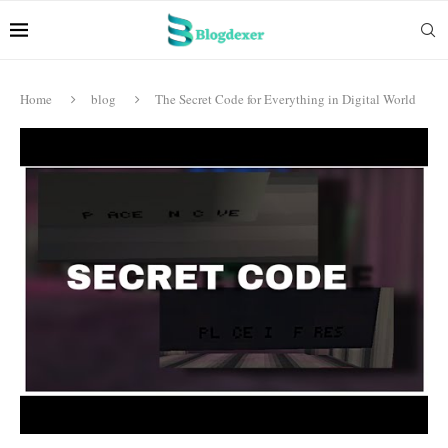
Home
blog
The Secret Code for Everything in Digital World