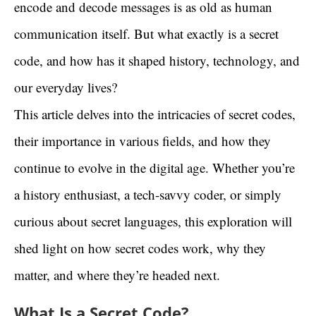
encode and decode messages is as old as human
communication itself. But what exactly is a secret
code, and how has it shaped history, technology, and
our everyday lives?
This article delves into the intricacies of secret codes,
their importance in various fields, and how they
continue to evolve in the digital age. Whether you’re
a history enthusiast, a tech-savvy coder, or simply
curious about secret languages, this exploration will
shed light on how secret codes work, why they
matter, and where they’re headed next.
What Is a Secret Code?