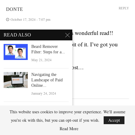
REPLY
DONTE
October 17, 2024 - 7:07 pm
Iwant to to thank you for this wonderful read!!
READ ALSO
I definitely loved every litle bit of it. I’ve got you
Beard Remover
Filter: Steps for a...
book-marked
May 21, 2024
to check out new stuff you post…
Navigating the
https://lvivforum.pp.ua/
Landscape of Paid
Online...
January 24, 2024
TeraBox: Data
This website uses cookies to improve your experience. We'll assume
LEAVE A COMMENT
Management with
Speed and...
you're ok with this, but you can opt-out if you wish.
Accept
February 15, 2024
Read More