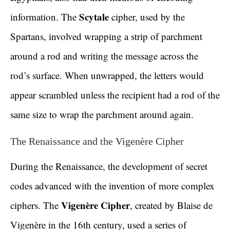
Scytale
information. The
cipher, used by the
Spartans, involved wrapping a strip of parchment
around a rod and writing the message across the
rod’s surface. When unwrapped, the letters would
appear scrambled unless the recipient had a rod of the
same size to wrap the parchment around again.
The Renaissance and the Vigenère Cipher
During the Renaissance, the development of secret
codes advanced with the invention of more complex
Vigenère Cipher
ciphers. The
, created by Blaise de
Vigenère in the 16th century, used a series of