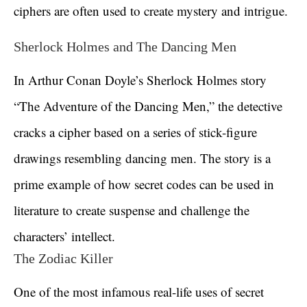
ciphers are often used to create mystery and intrigue.
Sherlock Holmes and The Dancing Men
In Arthur Conan Doyle’s Sherlock Holmes story
“The Adventure of the Dancing Men,” the detective
cracks a cipher based on a series of stick-figure
drawings resembling dancing men. The story is a
prime example of how secret codes can be used in
literature to create suspense and challenge the
characters’ intellect.
The Zodiac Killer
One of the most infamous real-life uses of secret