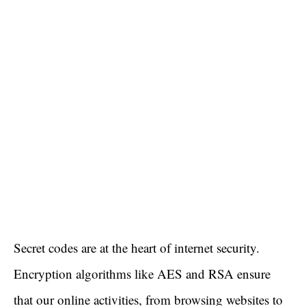
Secret codes are at the heart of internet security.
Encryption algorithms like AES and RSA ensure
that our online activities, from browsing websites to