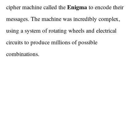
Enigma
cipher machine called the
to encode their
messages. The machine was incredibly complex,
using a system of rotating wheels and electrical
circuits to produce millions of possible
combinations.