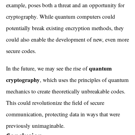
example, poses both a threat and an opportunity for
cryptography. While quantum computers could
potentially break existing encryption methods, they
could also enable the development of new, even more
secure codes.
quantum
In the future, we may see the rise of
cryptography
, which uses the principles of quantum
mechanics to create theoretically unbreakable codes.
This could revolutionize the field of secure
communication, protecting data in ways that were
previously unimaginable.