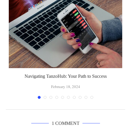
Navigating TanzoHub: Your Path to Success
February 18, 2024
1 COMMENT