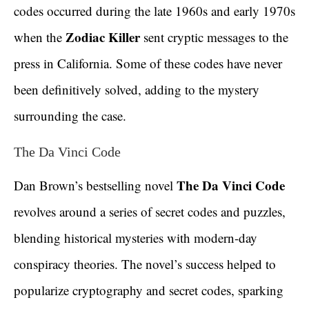
codes occurred during the late 1960s and early 1970s
Zodiac Killer
when the
sent cryptic messages to the
press in California. Some of these codes have never
been definitively solved, adding to the mystery
surrounding the case.
The Da Vinci Code
The Da Vinci Code
Dan Brown’s bestselling novel
revolves around a series of secret codes and puzzles,
blending historical mysteries with modern-day
conspiracy theories. The novel’s success helped to
popularize cryptography and secret codes, sparking