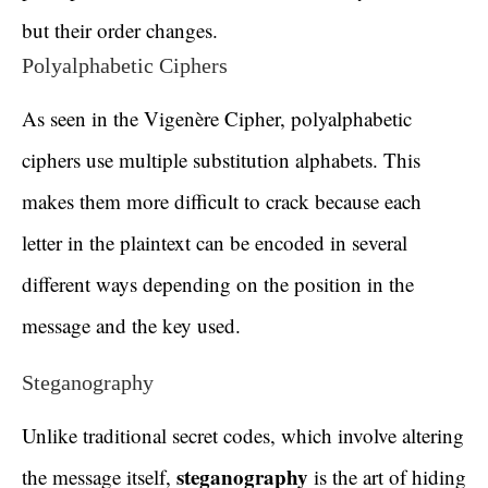
but their order changes.
Polyalphabetic Ciphers
As seen in the Vigenère Cipher, polyalphabetic
ciphers use multiple substitution alphabets. This
makes them more difficult to crack because each
letter in the plaintext can be encoded in several
different ways depending on the position in the
message and the key used.
Steganography
Unlike traditional secret codes, which involve altering
steganography
the message itself,
is the art of hiding