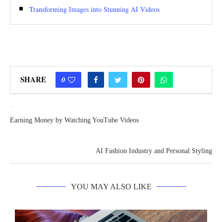
Transforming Images into Stunning AI Videos
SHARE
0
previous post
Earning Money by Watching YouTube Videos
next post
AI Fashion Industry and Personal Styling
YOU MAY ALSO LIKE