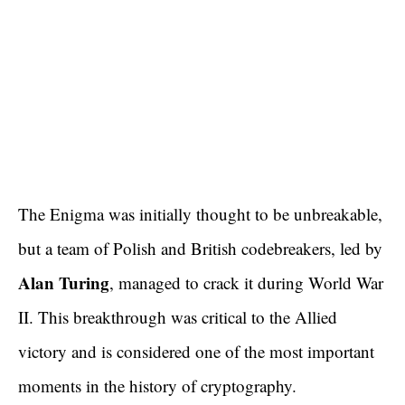
The Enigma was initially thought to be unbreakable,
but a team of Polish and British codebreakers, led by
Alan Turing
, managed to crack it during World War
II. This breakthrough was critical to the Allied
victory and is considered one of the most important
moments in the history of cryptography.