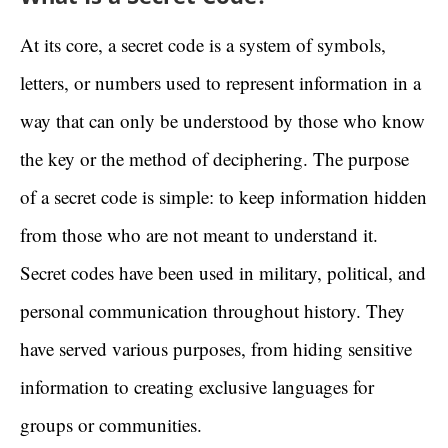
At its core, a secret code is a system of symbols,
letters, or numbers used to represent information in a
way that can only be understood by those who know
the key or the method of deciphering. The purpose
of a secret code is simple: to keep information hidden
from those who are not meant to understand it.
Secret codes have been used in military, political, and
personal communication throughout history. They
have served various purposes, from hiding sensitive
information to creating exclusive languages for
groups or communities.