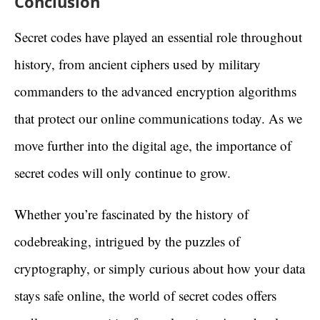
Conclusion
Secret codes have played an essential role throughout
history, from ancient ciphers used by military
commanders to the advanced encryption algorithms
that protect our online communications today. As we
move further into the digital age, the importance of
secret codes will only continue to grow.
Whether you’re fascinated by the history of
codebreaking, intrigued by the puzzles of
cryptography, or simply curious about how your data
stays safe online, the world of secret codes offers