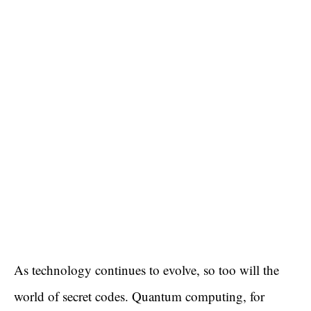
As technology continues to evolve, so too will the
world of secret codes. Quantum computing, for