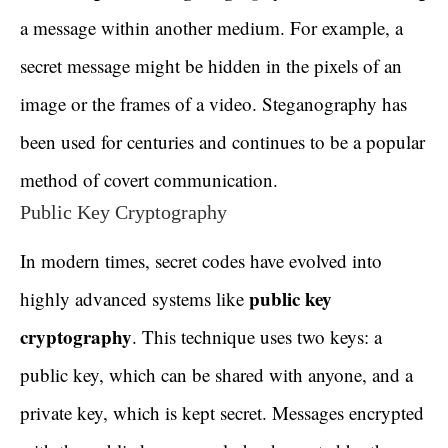
a message within another medium. For example, a
secret message might be hidden in the pixels of an
image or the frames of a video. Steganography has
been used for centuries and continues to be a popular
method of covert communication.
Public Key Cryptography
In modern times, secret codes have evolved into
public key
highly advanced systems like
cryptography
. This technique uses two keys: a
public key, which can be shared with anyone, and a
private key, which is kept secret. Messages encrypted