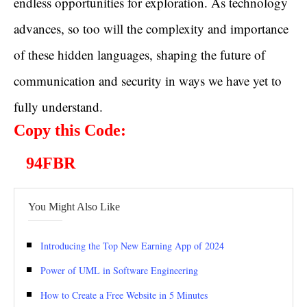
endless opportunities for exploration. As technology
advances, so too will the complexity and importance
of these hidden languages, shaping the future of
communication and security in ways we have yet to
fully understand.
Copy this Code:
94FBR
You Might Also Like
Introducing the Top New Earning App of 2024
Power of UML in Software Engineering
How to Create a Free Website in 5 Minutes