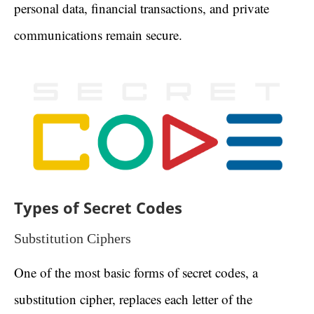
personal data, financial transactions, and private
communications remain secure.
Types of Secret Codes
Substitution Ciphers
One of the most basic forms of secret codes, a
substitution cipher, replaces each letter of the