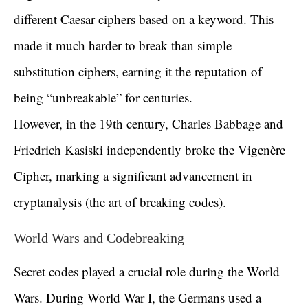
different Caesar ciphers based on a keyword. This
made it much harder to break than simple
substitution ciphers, earning it the reputation of
being “unbreakable” for centuries.
However, in the 19th century, Charles Babbage and
Friedrich Kasiski independently broke the Vigenère
Cipher, marking a significant advancement in
cryptanalysis (the art of breaking codes).
World Wars and Codebreaking
Secret codes played a crucial role during the World
Wars. During World War I, the Germans used a