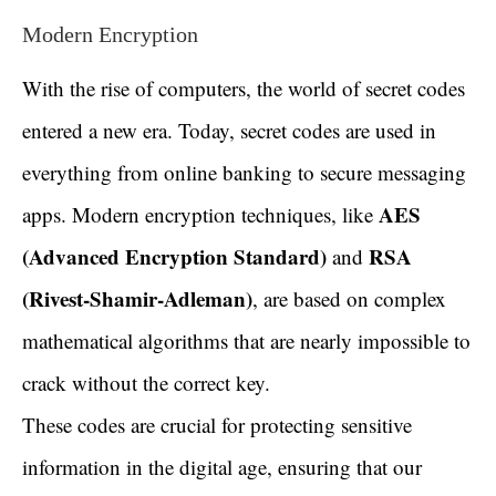
Modern Encryption
With the rise of computers, the world of secret codes
entered a new era. Today, secret codes are used in
everything from online banking to secure messaging
AES
apps. Modern encryption techniques, like
(Advanced Encryption Standard)
RSA
and
(Rivest-Shamir-Adleman)
, are based on complex
mathematical algorithms that are nearly impossible to
crack without the correct key.
These codes are crucial for protecting sensitive
information in the digital age, ensuring that our