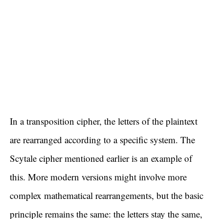
In a transposition cipher, the letters of the plaintext
are rearranged according to a specific system. The
Scytale cipher mentioned earlier is an example of
this. More modern versions might involve more
complex mathematical rearrangements, but the basic
principle remains the same: the letters stay the same,