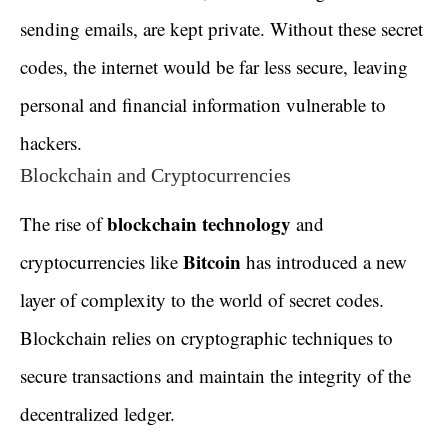
sending emails, are kept private. Without these secret
codes, the internet would be far less secure, leaving
personal and financial information vulnerable to
hackers.
Blockchain and Cryptocurrencies
blockchain technology
The rise of
and
Bitcoin
cryptocurrencies like
has introduced a new
layer of complexity to the world of secret codes.
Blockchain relies on cryptographic techniques to
secure transactions and maintain the integrity of the
decentralized ledger.