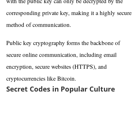
with the public key can only be decrypted by the
corresponding private key, making it a highly secure
method of communication.
Public key cryptography forms the backbone of
secure online communication, including email
encryption, secure websites (HTTPS), and
cryptocurrencies like Bitcoin.
Secret Codes in Popular Culture