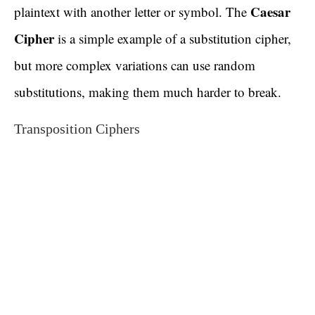
Caesar
plaintext with another letter or symbol. The
Cipher
is a simple example of a substitution cipher,
but more complex variations can use random
substitutions, making them much harder to break.
Transposition Ciphers