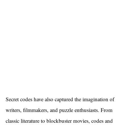
Secret codes have also captured the imagination of
writers, filmmakers, and puzzle enthusiasts. From
classic literature to blockbuster movies, codes and