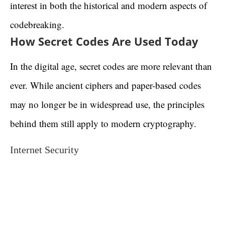
interest in both the historical and modern aspects of
codebreaking.
How Secret Codes Are Used Today
In the digital age, secret codes are more relevant than
ever. While ancient ciphers and paper-based codes
may no longer be in widespread use, the principles
behind them still apply to modern cryptography.
Internet Security