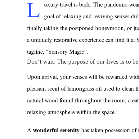
L
uxury travel is back. The pandemic-wea
goal of relaxing and reviving senses du
finally taking the postponed honeymoon, or jus
a uniquely restorative experience can find it at
tagline, “Sensory Magic”.
Don’t wait. The purpose of our lives is to b
Upon arrival, your senses will be rewarded with
pleasant scent of lemongrass oil used to clean t
natural wood found throughout the room, creat
relaxing atmosphere within the space.
wonderful serenity
A
has taken possession of