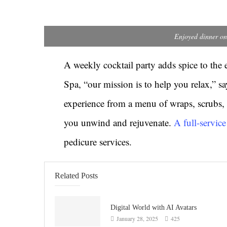
Enjoyed dinner on
A weekly cocktail party adds spice to the 
Spa, “our mission is to help you relax,” 
experience from a menu of wraps, scrubs, 
you unwind and rejuvenate.
A full-servic
pedicure services.
Related Posts
Digital World with AI Avatars
January 28, 2025
425