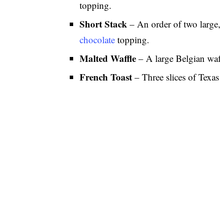
topping.
Short Stack
– An order of two large,
chocolate
topping.
Malted Waffle
– A large Belgian waf
French Toast
– Three slices of Texas