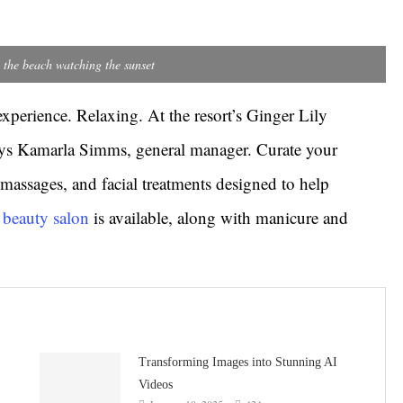
 the beach watching the sunset
experience. Relaxing. At the resort’s Ginger Lily
says Kamarla Simms, general manager. Curate your
massages, and facial treatments designed to help
e beauty salon
is available, along with manicure and
Transforming Images into Stunning AI
Videos