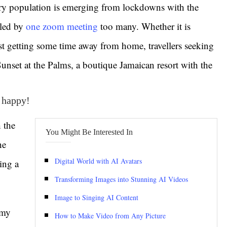
ry population is emerging from lockdowns with the
lled by
one zoom meeting
too many. Whether it is
t getting some time away from home, travellers seeking
 Sunset at the Palms, a boutique Jamaican resort with the
e happy!
 the
You Might Be Interested In
he
Digital World with AI Avatars
ing a
Transforming Images into Stunning AI Videos
Image to Singing AI Content
 my
How to Make Video from Any Picture