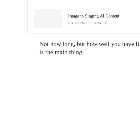
Image to Singing AI Content
December 29, 2024
375
Not how long, but how well you have l
is the main thing.