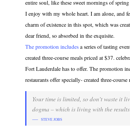
entire soul, like these sweet mornings of sprin
I enjoy with my whole heart. I am alone, and fe
charm of existence in this spot, which was creat
dear friend, so absorbed in the exquisite.
The promotion includes
a series of tasting even
created three-course meals priced at $37. celebrat
Fort Lauderdale has to offer. The promotion inc
restaurants offer specially- created three-course
Your time is limited, so don’t waste it l
dogma – which is living with the results
STEVE JOBS