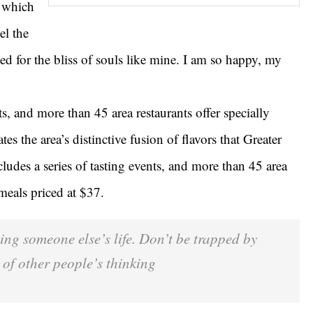
g which
el the
ed for the bliss of souls like mine. I am so happy, my
ts, and more than 45 area restaurants offer specially
es the area’s distinctive fusion of flavors that Greater
ludes a series of tasting events, and more than 45 area
 meals priced at $37.
iving someone else’s life. Don’t be trapped by
 of other people’s thinking