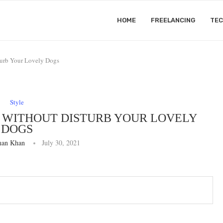
HOME
FREELANCING
TE
urb Your Lovely Dogs
Style
 WITHOUT DISTURB YOUR LOVELY
DOGS
an Khan
July 30, 2021