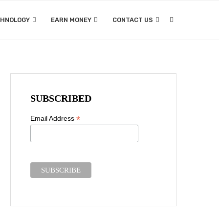
CHNOLOGY
EARN MONEY
CONTACT US
SUBSCRIBED
*
Email Address