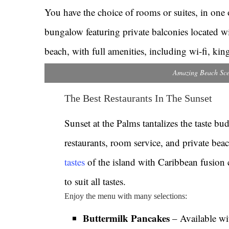
You have the choice of rooms or suites, in one o
bungalow featuring private balconies located wi
beach, with full amenities, including wi-fi, ki
Amazing Beach Sce
The Best Restaurants In The Sunset
Sunset at the Palms tantalizes the taste bu
restaurants, room service, and private bea
tastes
of the island with Caribbean fusion 
to suit all tastes.
Enjoy the menu with many selections:
Buttermilk Pancakes
– Available wi