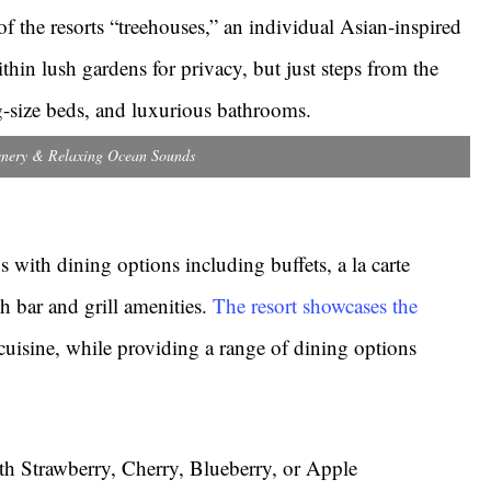
f the resorts “treehouses,” an individual Asian-inspired
thin lush gardens for privacy, but just steps from the
ng-size beds, and luxurious bathrooms.
nery & Relaxing Ocean Sounds
ds with dining options including buffets, a la carte
ch bar and grill amenities.
The resort showcases the
cuisine, while providing a range of dining options
th Strawberry, Cherry, Blueberry, or Apple