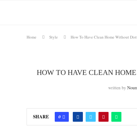
Home
Style
How To Have Clean Home Without Dist
HOW TO HAVE CLEAN HOME
written by
Noum
SHARE
0