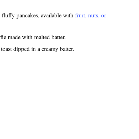
 fluffy pancakes, available with
fruit, nuts, or
fle made with malted batter.
 toast dipped in a creamy batter.