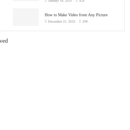
January 18, 2025
424
How to Make Video from Any Picture
December 21, 2024
298
ived