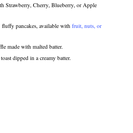
th Strawberry, Cherry, Blueberry, or Apple
 fluffy pancakes, available with
fruit, nuts, or
fle made with malted batter.
 toast dipped in a creamy batter.