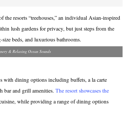
f the resorts “treehouses,” an individual Asian-inspired
thin lush gardens for privacy, but just steps from the
ng-size beds, and luxurious bathrooms.
nery & Relaxing Ocean Sounds
ds with dining options including buffets, a la carte
ch bar and grill amenities.
The resort showcases the
cuisine, while providing a range of dining options