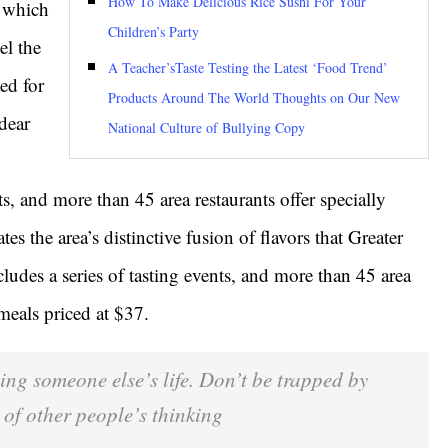
How To Make Delicious Rice Sushi For Your
g which
Children’s Party
el the
A Teacher’sTaste Testing the Latest ‘Food Trend’
ed for
Products Around The World Thoughts on Our New
dear
National Culture of Bullying Copy
ts, and more than 45 area restaurants offer specially
es the area’s distinctive fusion of flavors that Greater
ludes a series of tasting events, and more than 45 area
 meals priced at $37.
iving someone else’s life. Don’t be trapped by
 of other people’s thinking