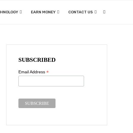
CHNOLOGY
EARN MONEY
CONTACT US
SUBSCRIBED
*
Email Address