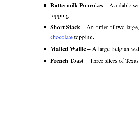
Buttermilk Pancakes
– Available wi
topping.
Short Stack
– An order of two large,
chocolate
topping.
Malted Waffle
– A large Belgian waf
French Toast
– Three slices of Texas