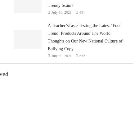
Trendy Scam?
July 30, 2021
481
A Teacher’sTaste Testing the Latest ‘Food
Trend’ Products Around The World
Thoughts on Our New National Culture of
Bullying Copy
July 30, 2021
652
ived