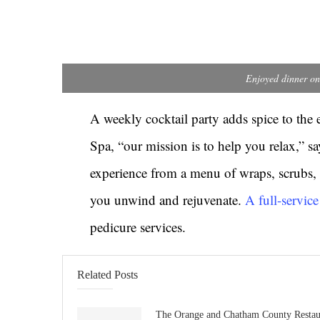
Enjoyed dinner on
A weekly cocktail party adds spice to the 
Spa, “our mission is to help you relax,” 
experience from a menu of wraps, scrubs, 
you unwind and rejuvenate.
A full-servic
pedicure services.
Related Posts
The Orange and Chatham County Restau