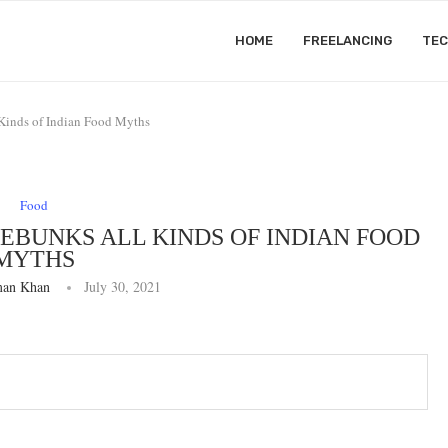
HOME
FREELANCING
TE
Kinds of Indian Food Myths
Food
DEBUNKS ALL KINDS OF INDIAN FOOD
MYTHS
an Khan
July 30, 2021