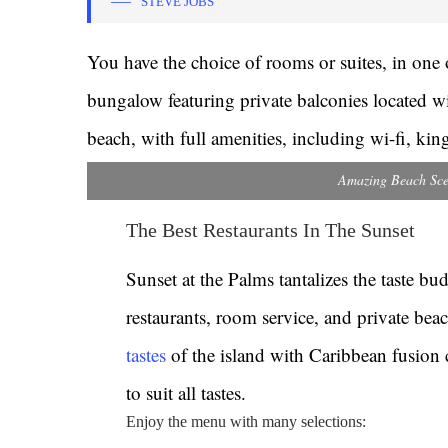
STEVE JOBS
You have the choice of rooms or suites, in one o
bungalow featuring private balconies located wi
beach, with full amenities, including wi-fi, ki
Amazing Beach Sce
The Best Restaurants In The Sunset
Sunset at the Palms tantalizes the taste bu
restaurants, room service, and private bea
tastes
of the island with Caribbean fusion 
to suit all tastes.
Enjoy the menu with many selections: