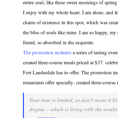
entire soul, like these sweet mornings of sprin
I enjoy with my whole heart. I am alone, and fe
charm of existence in this spot, which was creat
the bliss of souls like mine. I am so happy, my 
friend, so absorbed in the exquisite.
The promotion includes
a series of tasting even
created three-course meals priced at $37. celebrat
Fort Lauderdale has to offer. The promotion inc
restaurants offer specially- created three-course
Your time is limited, so don’t waste it l
dogma – which is living with the results