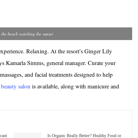
 the beach watching the sunset
experience. Relaxing. At the resort’s Ginger Lily
says Kamarla Simms, general manager. Curate your
massages, and facial treatments designed to help
e beauty salon
is available, along with manicure and
rant
Is Organic Really Better? Healthy Food or