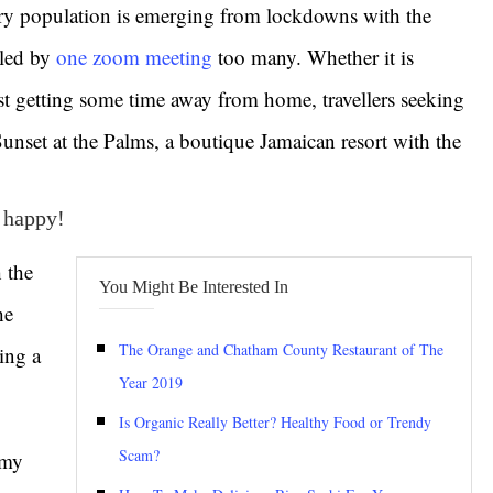
ry population is emerging from lockdowns with the
lled by
one zoom meeting
too many. Whether it is
t getting some time away from home, travellers seeking
 Sunset at the Palms, a boutique Jamaican resort with the
e happy!
 the
You Might Be Interested In
he
The Orange and Chatham County Restaurant of The
ing a
Year 2019
Is Organic Really Better? Healthy Food or Trendy
Scam?
 my