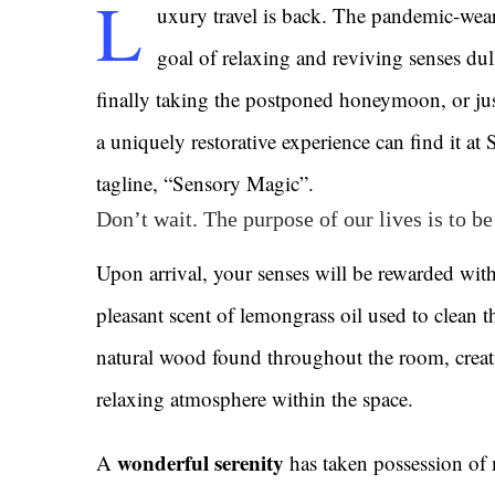
L
uxury travel is back. The pandemic-wea
goal of relaxing and reviving senses du
finally taking the postponed honeymoon, or jus
a uniquely restorative experience can find it at
tagline, “Sensory Magic”.
Don’t wait. The purpose of our lives is to b
Upon arrival, your senses will be rewarded with
pleasant scent of lemongrass oil used to clean t
natural wood found throughout the room, creat
relaxing atmosphere within the space.
wonderful serenity
A
has taken possession of