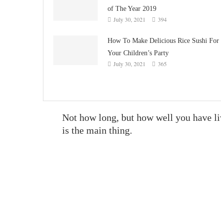
of The Year 2019
July 30, 2021
394
How To Make Delicious Rice Sushi For
Your Children’s Party
July 30, 2021
365
Not how long, but how well you have l
is the main thing.