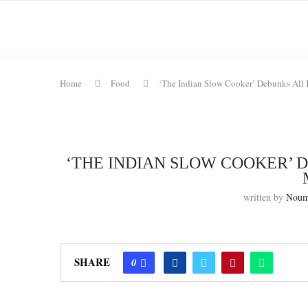
Home
Food
‘The Indian Slow Cooker’ Debunks All 
‘THE INDIAN SLOW COOKER’ 
written by
Noum
SHARE
0