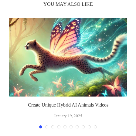
YOU MAY ALSO LIKE
Create Unique Hybrid AI Animals Videos
January 19, 2025