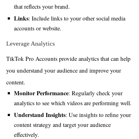
that reflects your brand.
Links
: Include links to your other social media
accounts or website.
Leverage Analytics
TikTok Pro Accounts provide analytics that can help
you understand your audience and improve your
content.
Monitor Performance
: Regularly check your
analytics to see which videos are performing well.
Understand Insights
: Use insights to refine your
content strategy and target your audience
effectively.