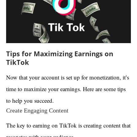
Tips for Maximizing Earnings on
TikTok
Now that your account is set up for monetization, it’s
time to maximize your earnings. Here are some tips
to help you succeed.
Create Engaging Content
The key to earning on TikTok is creating content that
resonates with your audience.