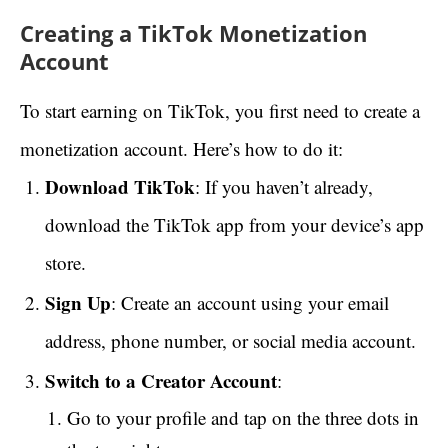
Creating a TikTok Monetization
Account
To start earning on TikTok, you first need to create a
monetization account. Here’s how to do it:
Download TikTok
: If you haven’t already,
download the TikTok app from your device’s app
store.
Sign Up
: Create an account using your email
address, phone number, or social media account.
Switch to a Creator Account
:
Go to your profile and tap on the three dots in