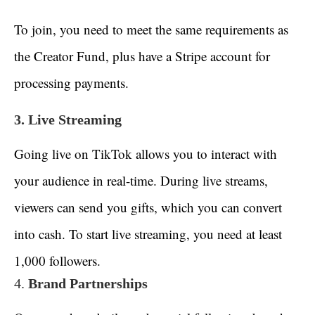
To join, you need to meet the same requirements as
the Creator Fund, plus have a Stripe account for
processing payments.
3. Live Streaming
Going live on TikTok allows you to interact with
your audience in real-time. During live streams,
viewers can send you gifts, which you can convert
into cash. To start live streaming, you need at least
1,000 followers.
4.
Brand Partnerships