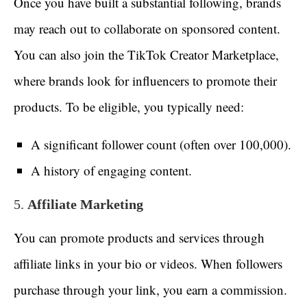
Once you have built a substantial following, brands
may reach out to collaborate on sponsored content.
You can also join the TikTok Creator Marketplace,
where brands look for influencers to promote their
products. To be eligible, you typically need:
A significant follower count (often over 100,000).
A history of engaging content.
5.
Affiliate Marketing
You can promote products and services through
affiliate links in your bio or videos. When followers
purchase through your link, you earn a commission.