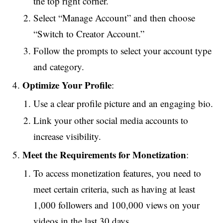
the top right corner.
Select “Manage Account” and then choose
“Switch to Creator Account.”
Follow the prompts to select your account type
and category.
Optimize Your Profile
:
Use a clear profile picture and an engaging bio.
Link your other social media accounts to
increase visibility.
Meet the Requirements for Monetization
:
To access monetization features, you need to
meet certain criteria, such as having at least
1,000 followers and 100,000 views on your
videos in the last 30 days.