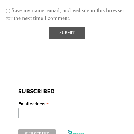
Save my name, email, and website in this browser
for the next time I comment.
SUBSCRIBED
*
Email Address