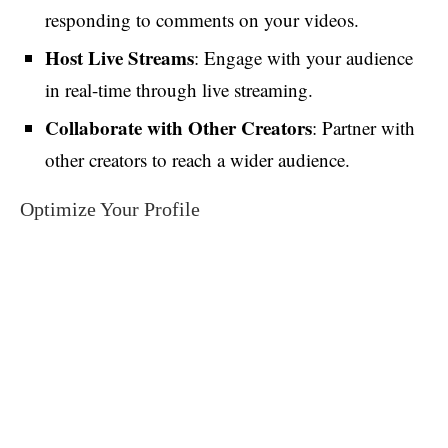
responding to comments on your videos.
Host Live Streams
: Engage with your audience
in real-time through live streaming.
Collaborate with Other Creators
: Partner with
other creators to reach a wider audience.
Optimize Your Profile