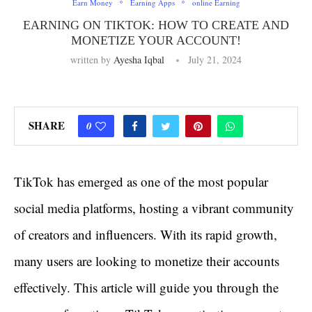
Earn Money
Earning Apps
online Earning
EARNING ON TIKTOK: HOW TO CREATE AND
MONETIZE YOUR ACCOUNT!
written by
Ayesha Iqbal
July 21, 2024
SHARE
0
TikTok has emerged as one of the most popular
social media platforms, hosting a vibrant community
of creators and influencers. With its rapid growth,
many users are looking to monetize their accounts
effectively. This article will guide you through the