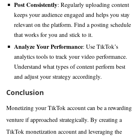
Post Consistently
: Regularly uploading content
keeps your audience engaged and helps you stay
relevant on the platform. Find a posting schedule
that works for you and stick to it.
Analyze Your Performance
: Use TikTok’s
analytics tools to track your video performance.
Understand what types of content perform best
and adjust your strategy accordingly.
Conclusion
Monetizing your TikTok account can be a rewarding
venture if approached strategically. By creating a
TikTok monetization account and leveraging the