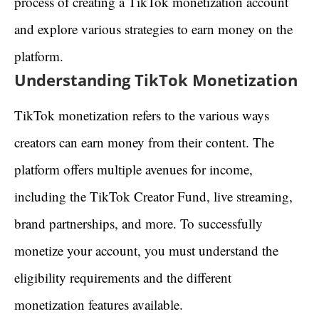
process of creating a TikTok monetization account
and explore various strategies to earn money on the
platform.
Understanding TikTok Monetization
TikTok monetization refers to the various ways
creators can earn money from their content. The
platform offers multiple avenues for income,
including the TikTok Creator Fund, live streaming,
brand partnerships, and more. To successfully
monetize your account, you must understand the
eligibility requirements and the different
monetization features available.