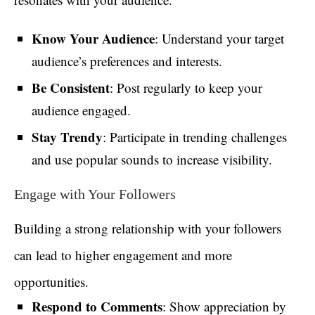
Know Your Audience
: Understand your target
audience’s preferences and interests.
Be Consistent
: Post regularly to keep your
audience engaged.
Stay Trendy
: Participate in trending challenges
and use popular sounds to increase visibility.
Engage with Your Followers
Building a strong relationship with your followers
can lead to higher engagement and more
opportunities.
Respond to Comments
: Show appreciation by