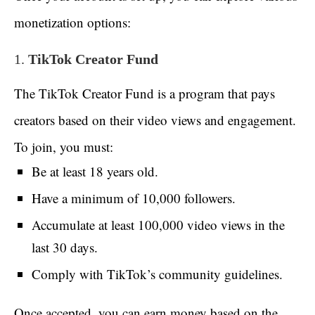
monetization options:
1.
TikTok Creator Fund
The TikTok Creator Fund is a program that pays
creators based on their video views and engagement.
To join, you must:
Be at least 18 years old.
Have a minimum of 10,000 followers.
Accumulate at least 100,000 video views in the
last 30 days.
Comply with TikTok’s community guidelines.
Once accepted, you can earn money based on the