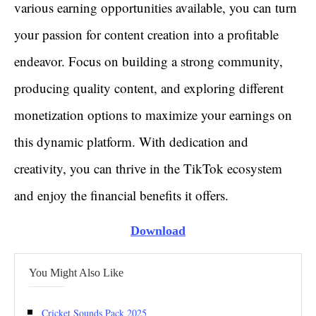
various earning opportunities available, you can turn
your passion for content creation into a profitable
endeavor. Focus on building a strong community,
producing quality content, and exploring different
monetization options to maximize your earnings on
this dynamic platform. With dedication and
creativity, you can thrive in the TikTok ecosystem
and enjoy the financial benefits it offers.
Download
You Might Also Like
Cricket Sounds Pack 2025