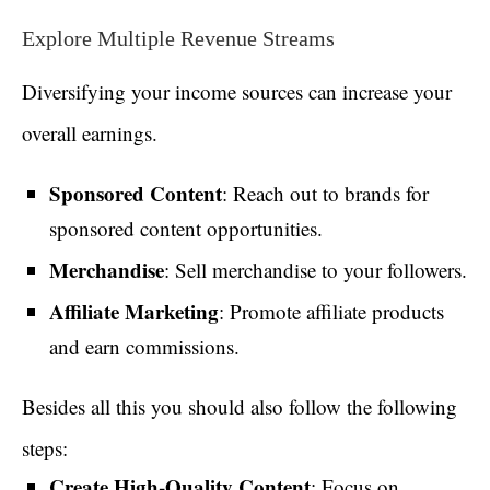
Explore Multiple Revenue Streams
Diversifying your income sources can increase your
overall earnings.
Sponsored Content
: Reach out to brands for
sponsored content opportunities.
Merchandise
: Sell merchandise to your followers.
Affiliate Marketing
: Promote affiliate products
and earn commissions.
Besides all this you should also follow the following
steps:
Create High-Quality Content
: Focus on