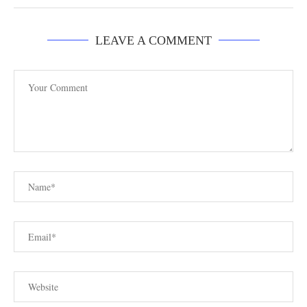
LEAVE A COMMENT