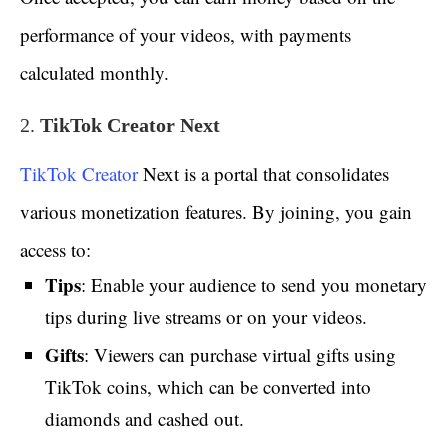
performance of your videos, with payments
calculated monthly.
2.
TikTok Creator Next
TikTok Creator
Next is a portal that consolidates
various monetization features. By joining, you gain
access to:
Tips
: Enable your audience to send you monetary
tips during live streams or on your videos.
Gifts
: Viewers can purchase virtual gifts using
TikTok coins, which can be converted into
diamonds and cashed out.