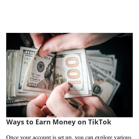
Ways to Earn Money on TikTok
Once your account is set up, you can explore various