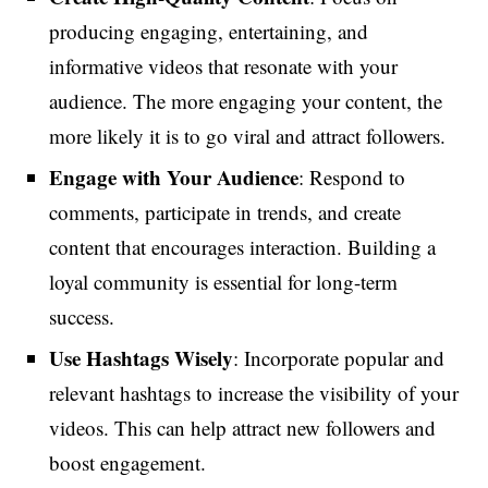
producing engaging, entertaining, and
informative videos that resonate with your
audience. The more engaging your content, the
more likely it is to go viral and attract followers.
Engage with Your Audience
: Respond to
comments, participate in trends, and create
content that encourages interaction. Building a
loyal community is essential for long-term
success.
Use Hashtags Wisely
: Incorporate popular and
relevant hashtags to increase the visibility of your
videos. This can help attract new followers and
boost engagement.