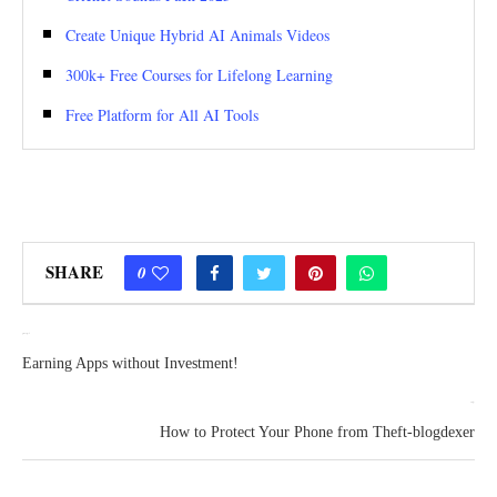
Create Unique Hybrid AI Animals Videos
300k+ Free Courses for Lifelong Learning
Free Platform for All AI Tools
SHARE
0
previous post
Earning Apps without Investment!
next post
How to Protect Your Phone from Theft-blogdexer