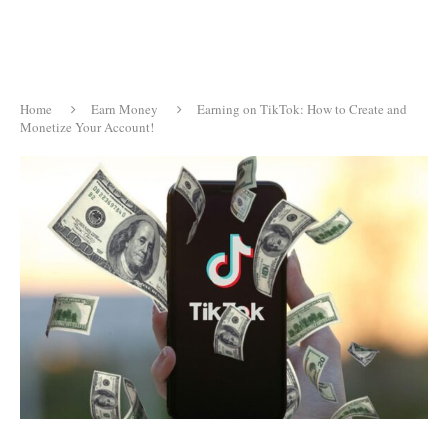
Home
Earn Money
Earning on TikTok: How to Create and
Monetize Your Account!