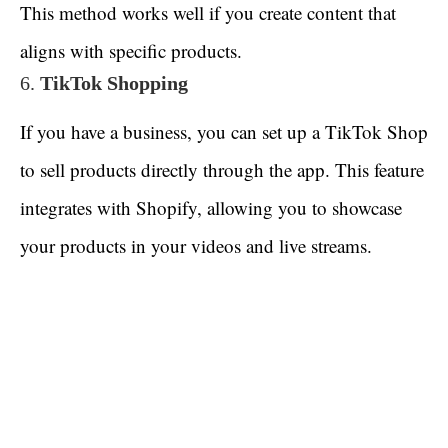
This method works well if you create content that
aligns with specific products.
6.
TikTok Shopping
If you have a business, you can set up a TikTok Shop
to sell products directly through the app. This feature
integrates with Shopify, allowing you to showcase
your products in your videos and live streams.