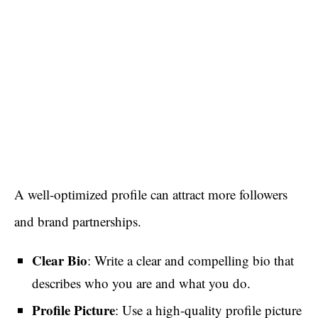
A well-optimized profile can attract more followers
and brand partnerships.
Clear Bio
: Write a clear and compelling bio that
describes who you are and what you do.
Profile Picture
: Use a high-quality profile picture