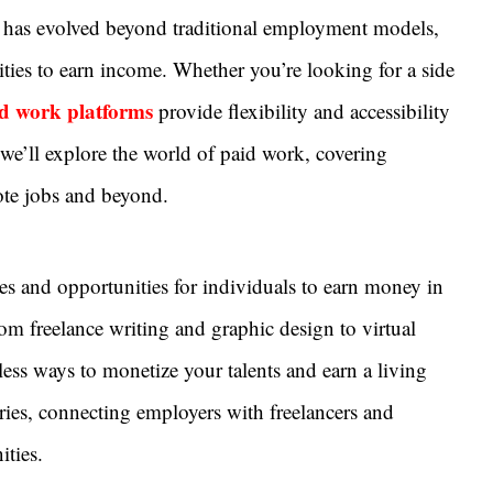
rk has evolved beyond traditional employment models,
ities to earn income. Whether you’re looking for a side
d work platforms
provide flexibility and accessibility
 we’ll explore the world of paid work, covering
ote jobs and beyond.
es and opportunities for individuals to earn money in
From freelance writing and graphic design to virtual
less ways to monetize your talents and earn a living
ries, connecting employers with freelancers and
ties.