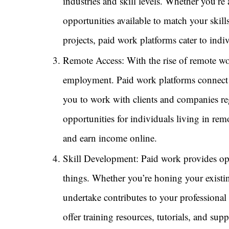
industries and skill levels. Whether you’re 
opportunities available to match your skill
projects, paid work platforms cater to ind
Remote Access: With the rise of remote wor
employment. Paid work platforms connect 
you to work with clients and companies re
opportunities for individuals living in rem
and earn income online.
Skill Development: Paid work provides opp
things. Whether you’re honing your existin
undertake contributes to your professiona
offer training resources, tutorials, and su