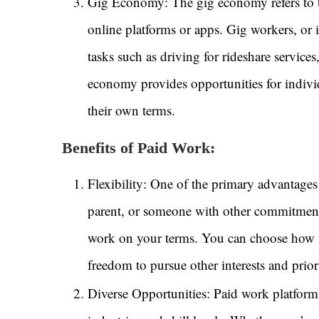
Gig Economy: The gig economy refers to tem
online platforms or apps. Gig workers, or
tasks such as driving for rideshare service
economy provides opportunities for indivi
their own terms.
Benefits of Paid Work:
Flexibility: One of the primary advantages 
parent, or someone with other commitment
work on your terms. You can choose how m
freedom to pursue other interests and priori
Diverse Opportunities: Paid work platforms