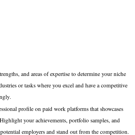
strengths, and areas of expertise to determine your niche
ustries or tasks where you excel and have a competitive
ngly.
fessional profile on paid work platforms that showcases
. Highlight your achievements, portfolio samples, and
ct potential employers and stand out from the competition.