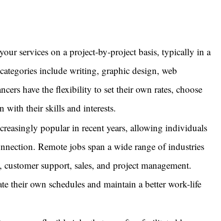
our services on a project-by-project basis, typically in a
g categories include writing, graphic design, web
cers have the flexibility to set their own rates, choose
n with their skills and interests.
asingly popular in recent years, allowing individuals
nnection. Remote jobs span a wide range of industries
, customer support, sales, and project management.
te their own schedules and maintain a better work-life