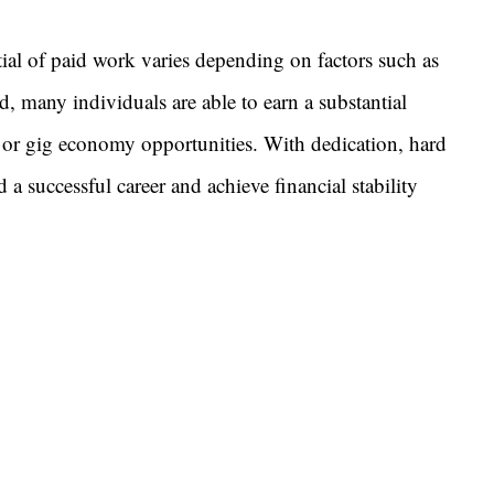
ial of paid work varies depending on factors such as
d, many individuals are able to earn a substantial
 or gig economy opportunities. With dedication, hard
 a successful career and achieve financial stability