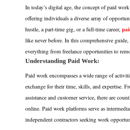
In today’s digital age, the concept of paid wo
offering individuals a diverse array of opportun
pai
hustle, a part-time gig, or a full-time career,
like never before. In this comprehensive guide,
everything from freelance opportunities to rem
Understanding Paid Work:
Paid work encompasses a wide range of activiti
exchange for their time, skills, and expertise. 
assistance and customer service, there are count
online. Paid work platforms serve as intermedia
independent contractors seeking work opportuni