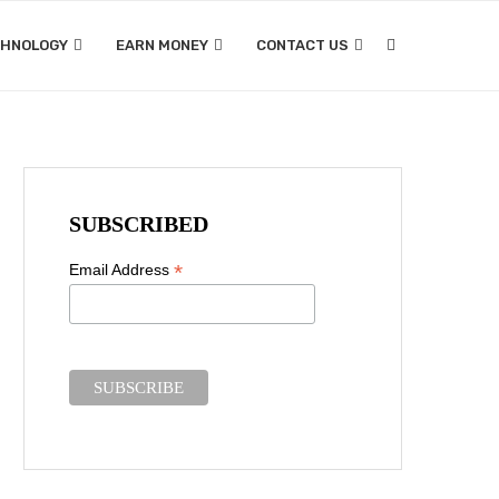
CHNOLOGY
EARN MONEY
CONTACT US
SUBSCRIBED
*
Email Address