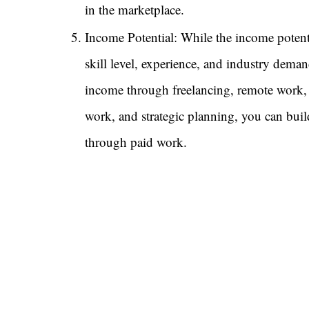
in the marketplace.
Income Potential: While the income potent
skill level, experience, and industry deman
income through freelancing, remote work,
work, and strategic planning, you can build
through paid work.