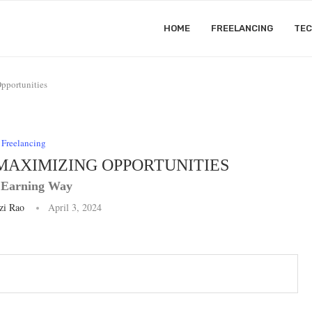
HOME
FREELANCING
TE
pportunities
Freelancing
MAXIMIZING OPPORTUNITIES
 Earning Way
zi Rao
April 3, 2024