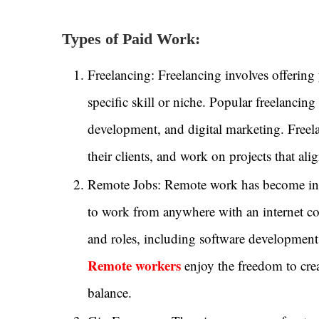
Types of Paid Work:
Freelancing: Freelancing involves offering y
specific skill or niche. Popular freelancin
development, and digital marketing. Freelan
their clients, and work on projects that alig
Remote Jobs: Remote work has become incre
to work from anywhere with an internet co
and roles, including software development
Remote workers
enjoy the freedom to crea
balance.