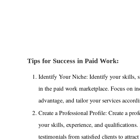
Tips for Success in Paid Work:
Identify Your Niche: Identify your skills, 
in the paid work marketplace. Focus on ind
advantage, and tailor your services accordi
Create a Professional Profile: Create a pro
your skills, experience, and qualifications
testimonials from satisfied clients to attra