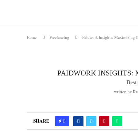
Home
Freelancing
Paidwork Insights: Maximizing O
PAIDWORK INSIGHTS: 
Best
written by
Ra
SHARE
0