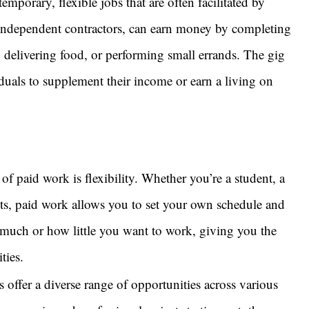
porary, flexible jobs that are often facilitated by
 independent contractors, can earn money by completing
s, delivering food, or performing small errands. The gig
duals to supplement their income or earn a living on
of paid work is flexibility. Whether you’re a student, a
s, paid work allows you to set your own schedule and
uch or how little you want to work, giving you the
ties.
 offer a diverse range of opportunities across various