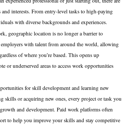
an experienced professional or just starting out, there are
s and interests. From entry-level tasks to high-paying
ividuals with diverse backgrounds and experiences.
k, geographic location is no longer a barrier to
employers with talent from around the world, allowing
gardless of where you’re based. This opens up
ote or underserved areas to access work opportunities
ortunities for skill development and learning new
g skills or acquiring new ones, every project or task you
l growth and development. Paid work platforms often
pport to help you improve your skills and stay competitive