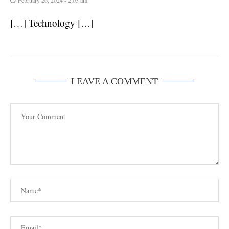
[…] Technology […]
LEAVE A COMMENT