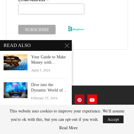
*
READ ALSO
Your Guide to Make
Money with...
April 5, 2024
Dive into the
Dynamic World of...
February 25, 2024
This website uses cookies to improve your experience. We'll assume
Mastering DSLR
Camera App In 2025
you're ok with this, but you can opt-out if you wish.
Accept
@2023 BlogDexer.com - All Right Reserved.
November 2, 2024
Read More