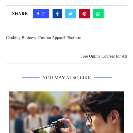
SHARE
0
previous post
Clothing Business: Custom Apparel Platform
next post
Free Online Courses for All
YOU MAY ALSO LIKE