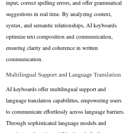
input, correct spelling errors, and offer grammatical
suggestions in real time. By analyzing context,
syntax, and semantic relationships, AI keyboards
optimize text composition and communication,
ensuring clarity and coherence in written
communication.
Multilingual Support and Language Translation
AI keyboards offer multilingual support and
language translation capabilities, empowering users
to communicate effortlessly across language barriers.
Through sophisticated language models and