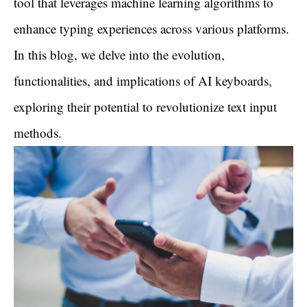
tool that leverages machine learning algorithms to
enhance typing experiences across various platforms.
In this blog, we delve into the evolution,
functionalities, and implications of AI keyboards,
exploring their potential to revolutionize text input
methods.