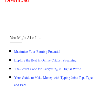
Download
You Might Also Like
Maximize Your Earning Potential
Explore the Best in Online Cricket Streaming
The Secret Code for Everything in Digital World
Your Guide to Make Money with Typing Jobs: Tap, Type
and Earn!