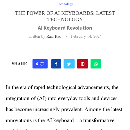
Technology
THE POWER OF AI KEYBOARDS: LATEST
TECHNOLOGY
AI Keyboard Revolution
written by
Razi Rao
February 14, 2024
SHARE
0
In the era of rapid technological advancements, the
integration of (AI) into everyday tools and devices
has become increasingly prevalent. Among the latest
innovations is the AI keyboard—a transformative