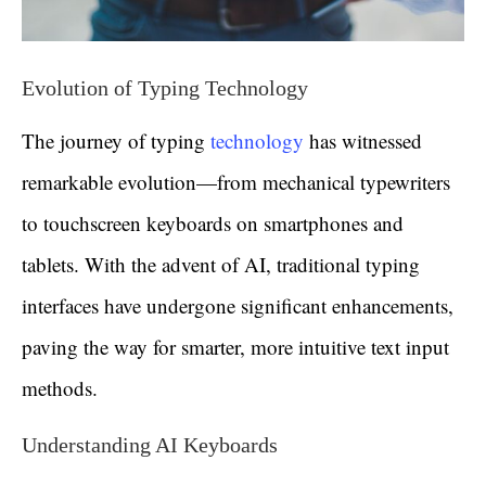
Evolution of Typing Technology
The journey of typing
technology
has witnessed
remarkable evolution—from mechanical typewriters
to touchscreen keyboards on smartphones and
tablets. With the advent of AI, traditional typing
interfaces have undergone significant enhancements,
paving the way for smarter, more intuitive text input
methods.
Understanding AI Keyboards