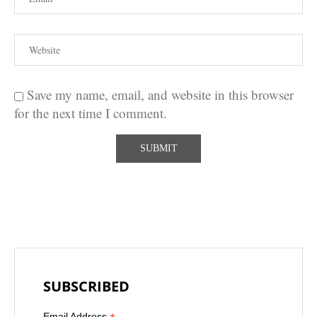
Save my name, email, and website in this browser
for the next time I comment.
SUBSCRIBED
Email Address