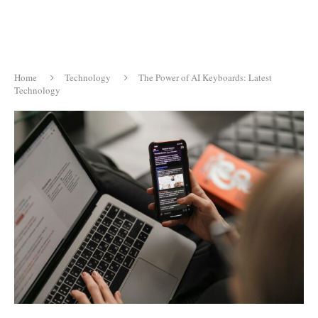
Home
Technology
The Power of AI Keyboards: Latest
Technology