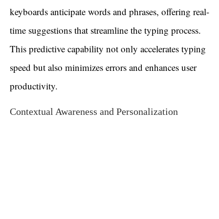
keyboards anticipate words and phrases, offering real-
time suggestions that streamline the typing process.
This predictive capability not only accelerates typing
speed but also minimizes errors and enhances user
productivity.
Contextual Awareness and Personalization