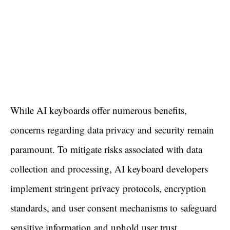
While AI keyboards offer numerous benefits,
concerns regarding data privacy and security remain
paramount. To mitigate risks associated with data
collection and processing, AI keyboard developers
implement stringent privacy protocols, encryption
standards, and user consent mechanisms to safeguard
sensitive information and uphold user trust.