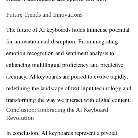
Future Trends and Innovations
The future of AI keyboards holds immense potential
for innovation and disruption. From integrating
emotion recognition and sentiment analysis to
enhancing multilingual proficiency and predictive
accuracy, AI keyboards are poised to evolve rapidly,
redefining the landscape of text input technology and
transforming the way we interact with digital content.
Conclusion: Embracing the AI Keyboard
Revolution
In conclusion, AI keyboards represent a pivotal