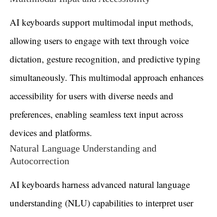
AI keyboards support multimodal input methods,
allowing users to engage with text through voice
dictation, gesture recognition, and predictive typing
simultaneously. This multimodal approach enhances
accessibility for users with diverse needs and
preferences, enabling seamless text input across
devices and platforms.
Natural Language Understanding and
Autocorrection
AI keyboards harness advanced natural language
understanding (NLU) capabilities to interpret user