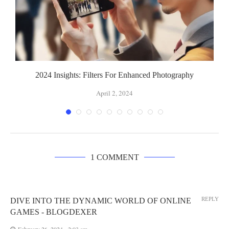
2024 Insights: Filters For Enhanced Photography
April 2, 2024
1 COMMENT
REPLY
DIVE INTO THE DYNAMIC WORLD OF ONLINE
GAMES - BLOGDEXER
February 26, 2024 - 2:03 am