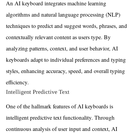
An AI keyboard integrates machine learning
algorithms and natural language processing (NLP)
techniques to predict and suggest words, phrases, and
contextually relevant content as users type. By
analyzing patterns, context, and user behavior, AI
keyboards adapt to individual preferences and typing
styles, enhancing accuracy, speed, and overall typing
efficiency.
Intelligent Predictive Text
One of the hallmark features of AI keyboards is
intelligent predictive text functionality. Through
continuous analysis of user input and context, AI