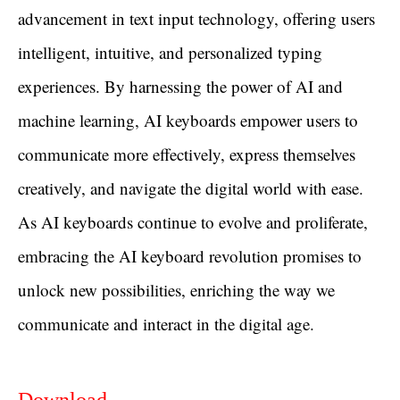
advancement in text input technology, offering users
intelligent, intuitive, and personalized typing
experiences. By harnessing the power of AI and
machine learning, AI keyboards empower users to
communicate more effectively, express themselves
creatively, and navigate the digital world with ease.
As AI keyboards continue to evolve and proliferate,
embracing the AI keyboard revolution promises to
unlock new possibilities, enriching the way we
communicate and interact in the digital age.