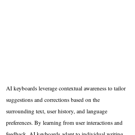
AI keyboards leverage contextual awareness to tailor
suggestions and corrections based on the
surrounding text, user history, and language
preferences. By learning from user interactions and
feedback, AI keyboards adapt to individual writing