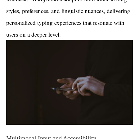
styles, preferences, and linguistic nuances, delivering
personalized typing experiences that resonate with
users on a deeper level.
Multimodal Input and Accessibility