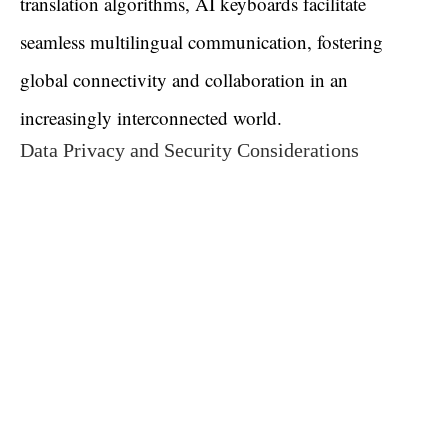
translation algorithms, AI keyboards facilitate
seamless multilingual communication, fostering
global connectivity and collaboration in an
increasingly interconnected world.
Data Privacy and Security Considerations