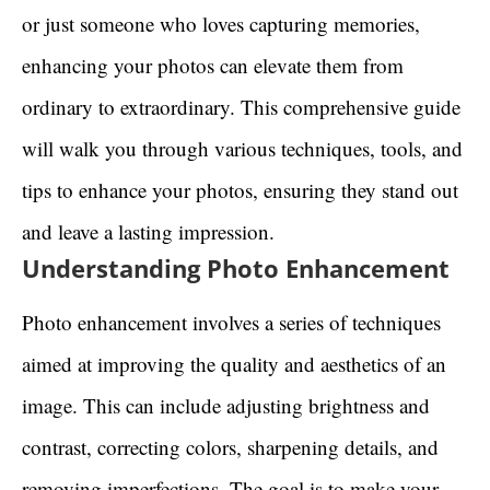
or just someone who loves capturing memories,
enhancing your photos can elevate them from
ordinary to extraordinary. This comprehensive guide
will walk you through various techniques, tools, and
tips to enhance your photos, ensuring they stand out
and leave a lasting impression.
Understanding Photo Enhancement
Photo enhancement involves a series of techniques
aimed at improving the quality and aesthetics of an
image. This can include adjusting brightness and
contrast, correcting colors, sharpening details, and
removing imperfections. The goal is to make your