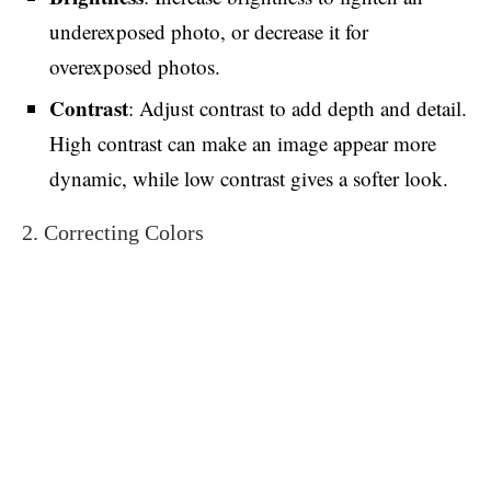
underexposed photo, or decrease it for
overexposed photos.
Contrast
: Adjust contrast to add depth and detail.
High contrast can make an image appear more
dynamic, while low contrast gives a softer look.
2. Correcting Colors