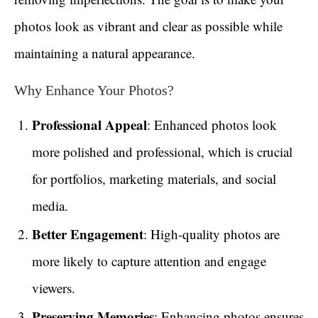
photos look as vibrant and clear as possible while
maintaining a natural appearance.
Why Enhance Your Photos?
Professional Appeal
: Enhanced photos look
more polished and professional, which is crucial
for portfolios, marketing materials, and social
media.
Better Engagement
: High-quality photos are
more likely to capture attention and engage
viewers.
Preserving Memories
: Enhancing photos ensures