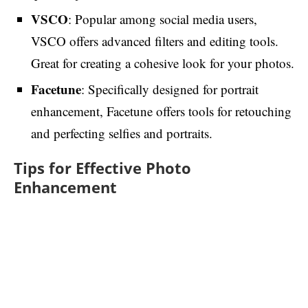
VSCO
: Popular among social media users,
VSCO offers advanced filters and editing tools.
Great for creating a cohesive look for your photos.
Facetune
: Specifically designed for portrait
enhancement, Facetune offers tools for retouching
and perfecting selfies and portraits.
Tips for Effective Photo
Enhancement