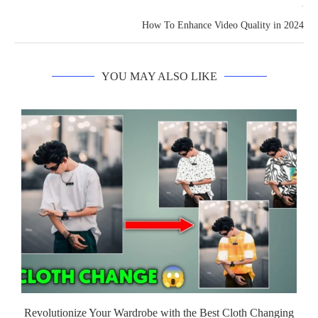
next post
How To Enhance Video Quality in 2024
YOU MAY ALSO LIKE
Revolutionize Your Wardrobe with the Best Cloth Changing
G