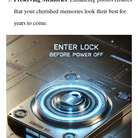
that your cherished memories look their best for
years to come.