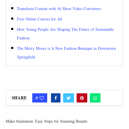
Transform Content with AI Short Video Converters
Free Online Courses for All
How Young People Are Shaping The Future of Sustainable
Fashion
The Merry Moore is A New Fashion Boutique in Downtown
Springfield
SHARE
0
previous post
Make Animation: Easy Steps for Stunning Results