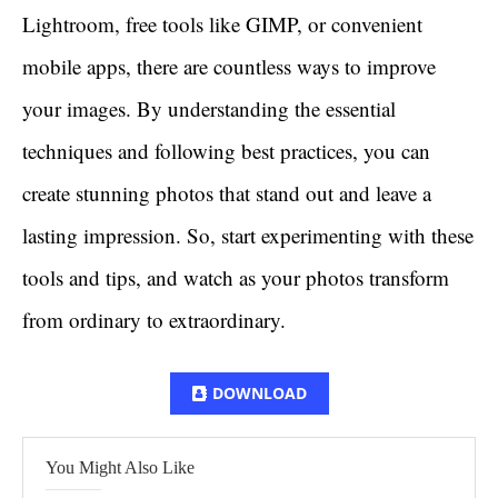
Lightroom, free tools like GIMP, or convenient
mobile apps, there are countless ways to improve
your images. By understanding the essential
techniques and following best practices, you can
create stunning photos that stand out and leave a
lasting impression. So, start experimenting with these
tools and tips, and watch as your photos transform
from ordinary to extraordinary.
DOWNLOAD
You Might Also Like