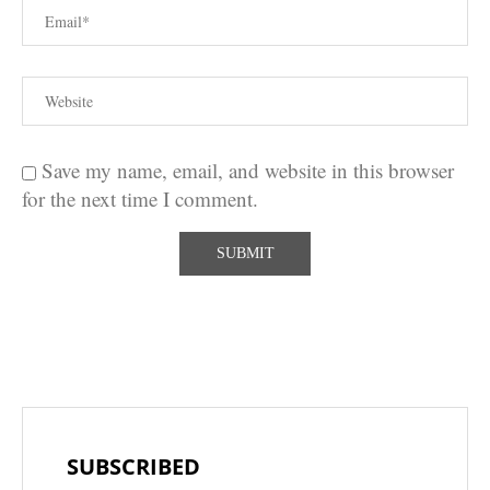
Save my name, email, and website in this browser
for the next time I comment.
SUBSCRIBED