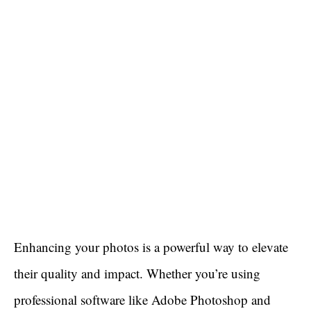
Enhancing your photos is a powerful way to elevate
their quality and impact. Whether you’re using
professional software like Adobe Photoshop and