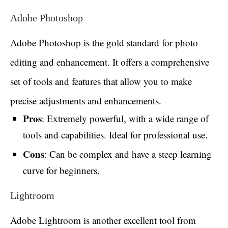
Adobe Photoshop
Adobe Photoshop is the gold standard for photo
editing and enhancement. It offers a comprehensive
set of tools and features that allow you to make
precise adjustments and enhancements.
Pros
: Extremely powerful, with a wide range of
tools and capabilities. Ideal for professional use.
Cons
: Can be complex and have a steep learning
curve for beginners.
Lightroom
Adobe Lightroom is another excellent tool from