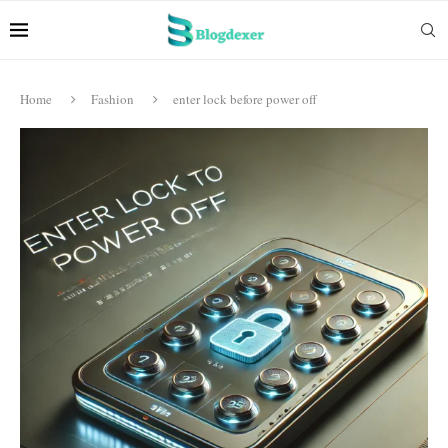
Home
Fashion
enter lock before power off