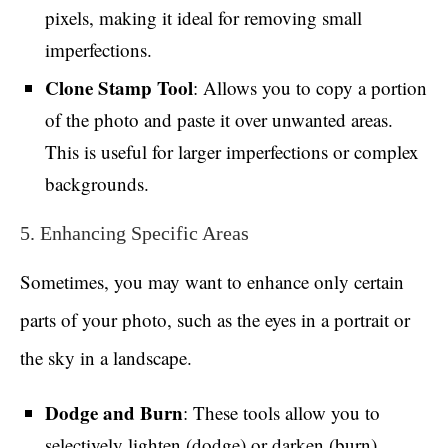
pixels, making it ideal for removing small
imperfections.
Clone Stamp Tool
: Allows you to copy a portion
of the photo and paste it over unwanted areas.
This is useful for larger imperfections or complex
backgrounds.
5. Enhancing Specific Areas
Sometimes, you may want to enhance only certain
parts of your photo, such as the eyes in a portrait or
the sky in a landscape.
Dodge and Burn
: These tools allow you to
selectively lighten (dodge) or darken (burn)