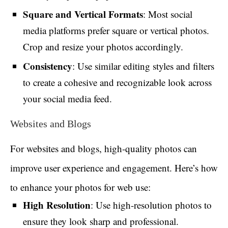
Square and Vertical Formats
: Most social
media platforms prefer square or vertical photos.
Crop and resize your photos accordingly.
Consistency
: Use similar editing styles and filters
to create a cohesive and recognizable look across
your social media feed.
Websites and Blogs
For websites and blogs, high-quality photos can
improve user experience and engagement. Here’s how
to enhance your photos for web use:
High Resolution
: Use high-resolution photos to
ensure they look sharp and professional.