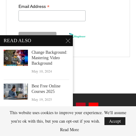
*
Email Address
READ ALSO
Change Background:
Mastering Video
Background
May 10, 2024
Best Free Online
Courses 2025
May 19, 2025
This website uses cookies to improve your experience. We'll assume
Best Ways to Get 100
GB...
you're ok with this, but you can opt-out if you wish.
Accept
December 12, 2024
Read More
@2023 BlogDexer.com - All Right Reserved.