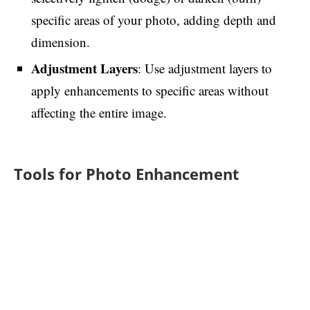
specific areas of your photo, adding depth and
dimension.
Adjustment Layers
: Use adjustment layers to
apply enhancements to specific areas without
affecting the entire image.
Tools for Photo Enhancement