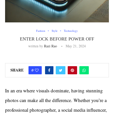
Fashion
Style
Technology
ENTER LOCK BEFORE POWER OFF
written by
Razi Rao
May 21, 2024
SHARE
0
In an era where visuals dominate, having stunning
photos can make all the difference. Whether you’re a
professional photographer, a social media influencer,