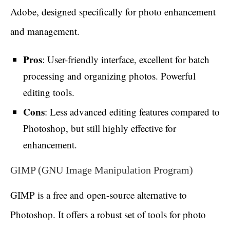
Adobe, designed specifically for photo enhancement
and management.
Pros
: User-friendly interface, excellent for batch
processing and organizing photos. Powerful
editing tools.
Cons
: Less advanced editing features compared to
Photoshop, but still highly effective for
enhancement.
GIMP (GNU Image Manipulation Program)
GIMP is a free and open-source alternative to
Photoshop. It offers a robust set of tools for photo