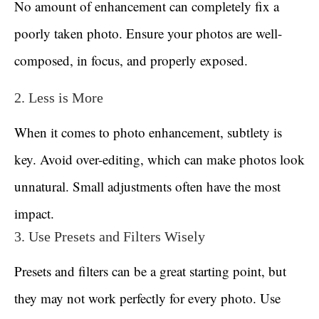
No amount of enhancement can completely fix a
poorly taken photo. Ensure your photos are well-
composed, in focus, and properly exposed.
2. Less is More
When it comes to photo enhancement, subtlety is
key. Avoid over-editing, which can make photos look
unnatural. Small adjustments often have the most
impact.
3. Use Presets and Filters Wisely
Presets and filters can be a great starting point, but
they may not work perfectly for every photo. Use