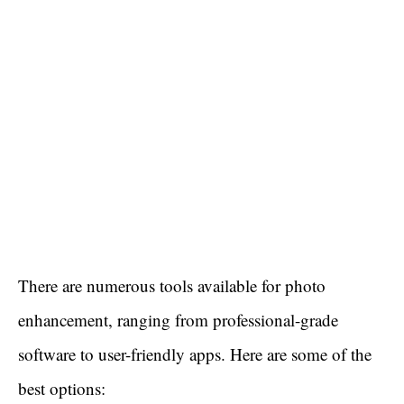
There are numerous tools available for photo
enhancement, ranging from professional-grade
software to user-friendly apps. Here are some of the
best options: