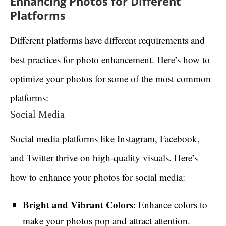
Enhancing Photos for Different
Platforms
Different platforms have different requirements and
best practices for photo enhancement. Here’s how to
optimize your photos for some of the most common
platforms:
Social Media
Social media platforms like Instagram, Facebook,
and Twitter thrive on high-quality visuals. Here’s
how to enhance your photos for social media:
Bright and Vibrant Colors
: Enhance colors to
make your photos pop and attract attention.