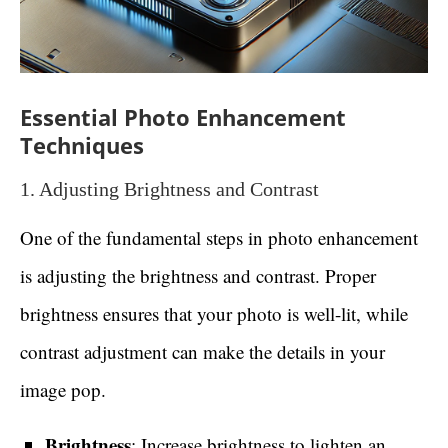
Essential Photo Enhancement
Techniques
1. Adjusting Brightness and Contrast
One of the fundamental steps in photo enhancement
is adjusting the brightness and contrast. Proper
brightness ensures that your photo is well-lit, while
contrast adjustment can make the details in your
image pop.
Brightness
: Increase brightness to lighten an