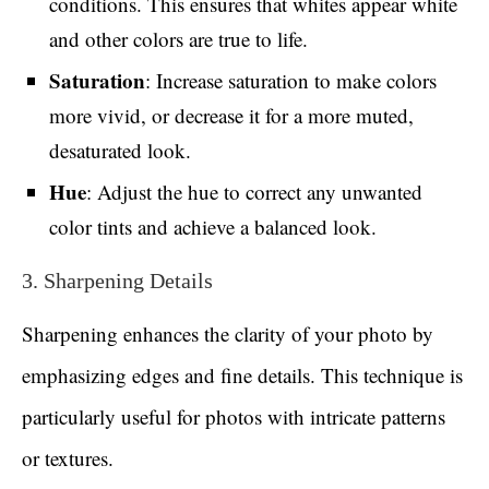
conditions. This ensures that whites appear white
and other colors are true to life.
Saturation
: Increase saturation to make colors
more vivid, or decrease it for a more muted,
desaturated look.
Hue
: Adjust the hue to correct any unwanted
color tints and achieve a balanced look.
3. Sharpening Details
Sharpening enhances the clarity of your photo by
emphasizing edges and fine details. This technique is
particularly useful for photos with intricate patterns
or textures.