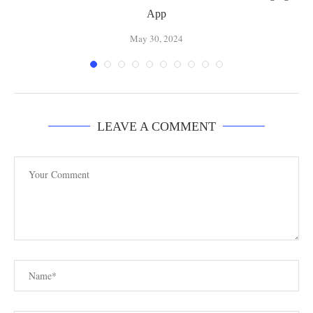
App
May 30, 2024
LEAVE A COMMENT