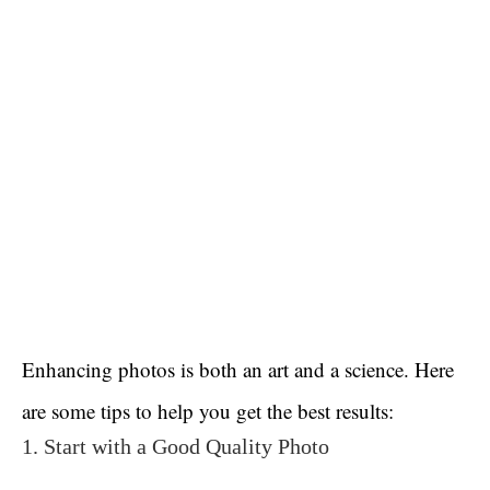
Enhancing photos is both an art and a science. Here
are some tips to help you get the best results:
1. Start with a Good Quality Photo