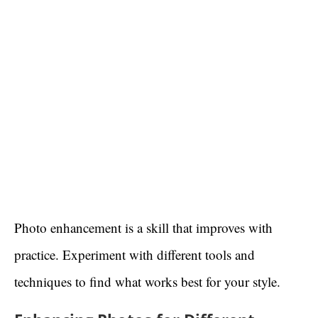
Photo enhancement is a skill that improves with
practice. Experiment with different tools and
techniques to find what works best for your style.