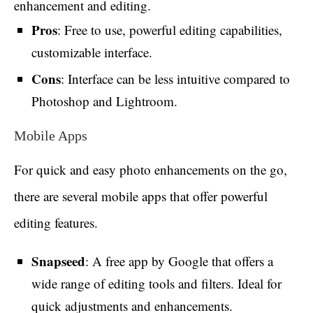
enhancement and editing.
Pros
: Free to use, powerful editing capabilities,
customizable interface.
Cons
: Interface can be less intuitive compared to
Photoshop and Lightroom.
Mobile Apps
For quick and easy photo enhancements on the go,
there are several mobile apps that offer powerful
editing features.
Snapseed
: A free app by Google that offers a
wide range of editing tools and filters. Ideal for
quick adjustments and enhancements.