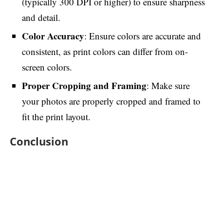
(typically 300 DPI or higher) to ensure sharpness
and detail.
Color Accuracy
: Ensure colors are accurate and
consistent, as print colors can differ from on-
screen colors.
Proper Cropping and Framing
: Make sure
your photos are properly cropped and framed to
fit the print layout.
Conclusion