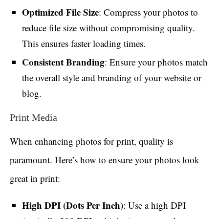
Optimized File Size
: Compress your photos to
reduce file size without compromising quality.
This ensures faster loading times.
Consistent Branding
: Ensure your photos match
the overall style and branding of your website or
blog.
Print Media
When enhancing photos for print, quality is
paramount. Here’s how to ensure your photos look
great in print:
High DPI (Dots Per Inch)
: Use a high DPI