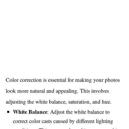
Color correction is essential for making your photos
look more natural and appealing. This involves
adjusting the white balance, saturation, and hue.
White Balance
: Adjust the white balance to
correct color casts caused by different lighting