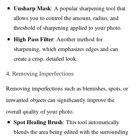
Unsharp Mask
: A popular sharpening tool that
allows you to control the amount, radius, and
threshold of sharpening applied to your photo.
High Pass Filter
: Another method for
sharpening, which emphasizes edges and can
create a crisp, detailed look.
4. Removing Imperfections
Removing imperfections such as blemishes, spots, or
unwanted objects can significantly improve the
overall quality of your photo.
Spot Healing Brush
: This tool automatically
blends the area being edited with the surrounding