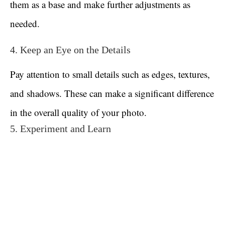
them as a base and make further adjustments as
needed.
4. Keep an Eye on the Details
Pay attention to small details such as edges, textures,
and shadows. These can make a significant difference
in the overall quality of your photo.
5. Experiment and Learn