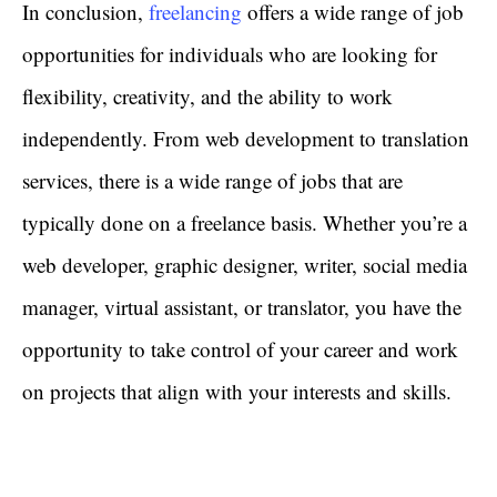
In conclusion,
freelancing
offers a wide range of job
opportunities for individuals who are looking for
flexibility, creativity, and the ability to work
independently. From web development to translation
services, there is a wide range of jobs that are
typically done on a freelance basis. Whether you’re a
web developer, graphic designer, writer, social media
manager, virtual assistant, or translator, you have the
opportunity to take control of your career and work
on projects that align with your interests and skills.