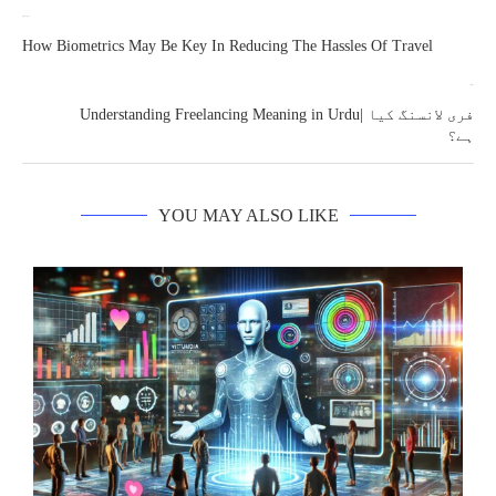
previous post
How Biometrics May Be Key In Reducing The Hassles Of Travel
next post
Understanding Freelancing Meaning in Urdu| فری لانسنگ کیا
ہے؟
YOU MAY ALSO LIKE