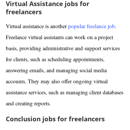
Virtual Assistance jobs for
freelancers
Virtual assistance is another
popular freelance job
.
Freelance virtual assistants can work on a project
basis, providing administrative and support services
for clients, such as scheduling appointments,
answering emails, and managing social media
accounts. They may also offer ongoing virtual
assistance services, such as managing client databases
and creating reports.
Conclusion jobs for freelancers