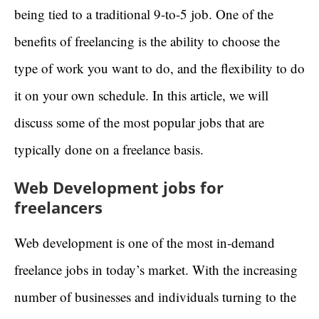
being tied to a traditional 9-to-5 job. One of the
benefits of freelancing is the ability to choose the
type of work you want to do, and the flexibility to do
it on your own schedule. In this article, we will
discuss some of the most popular jobs that are
typically done on a freelance basis.
Web Development jobs for
freelancers
Web development is one of the most in-demand
freelance jobs in today’s market. With the increasing
number of businesses and individuals turning to the