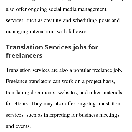
also offer ongoing social media management
services, such as creating and scheduling posts and
managing interactions with followers.
Translation Services jobs for
freelancers
Translation services are also a popular freelance job.
Freelance translators can work on a project basis,
translating documents, websites, and other materials
for clients. They may also offer ongoing translation
services, such as interpreting for business meetings
and events.