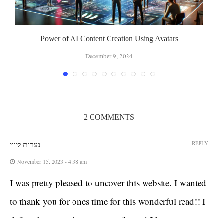
Power of AI Content Creation Using Avatars
December 9, 2024
2 COMMENTS
REPLY
נערות ליווי
November 15, 2023 - 4:38 am
I was pretty pleased to uncover this website. I wanted
to thank you for ones time for this wonderful read!! I