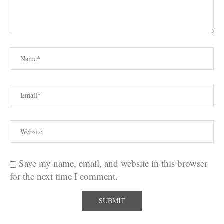
Save my name, email, and website in this browser
for the next time I comment.