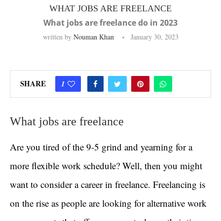
WHAT JOBS ARE FREELANCE
What jobs are freelance do in 2023
written by
Nouman Khan
January 30, 2023
SHARE
1
What jobs are freelance
Are you tired of the 9-5 grind and yearning for a
more flexible work schedule? Well, then you might
want to consider a career in freelance. Freelancing is
on the rise as people are looking for alternative work