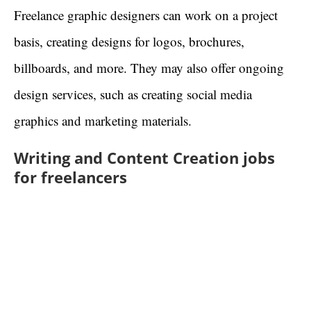
Freelance graphic designers can work on a project
basis, creating designs for logos, brochures,
billboards, and more. They may also offer ongoing
design services, such as creating social media
graphics and marketing materials.
Writing and Content Creation jobs
for freelancers