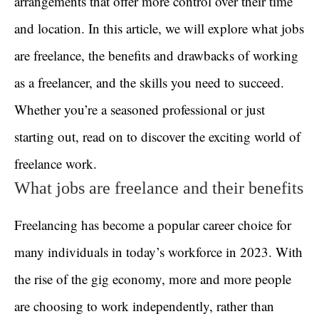
arrangements that offer more control over their time
and location. In this article, we will explore what jobs
are freelance, the benefits and drawbacks of working
as a freelancer, and the skills you need to succeed.
Whether you’re a seasoned professional or just
starting out, read on to discover the exciting world of
freelance work.
What jobs are freelance and their benefits
Freelancing has become a popular career choice for
many individuals in today’s workforce in 2023. With
the rise of the gig economy, more and more people
are choosing to work independently, rather than