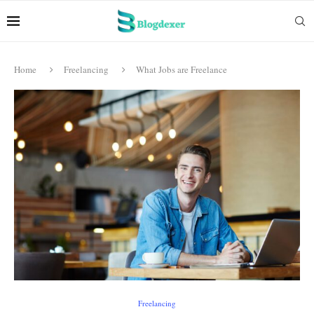
Home
Freelancing
What Jobs are Freelance
Freelancing