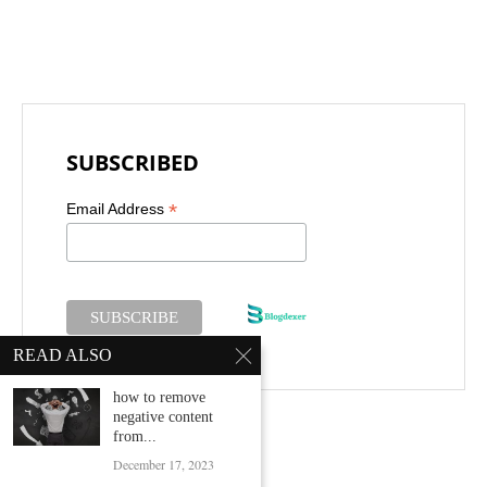
SUBSCRIBED
*
Email Address
READ ALSO
how to remove
negative content
from...
December 17, 2023