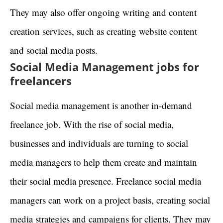
They may also offer ongoing writing and content
creation services, such as creating website content
and social media posts.
Social Media Management jobs for
freelancers
Social media management is another in-demand
freelance job. With the rise of social media,
businesses and individuals are turning to social
media managers to help them create and maintain
their social media presence. Freelance social media
managers can work on a project basis, creating social
media strategies and campaigns for clients. They may