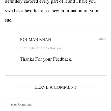
definitely savored every part of it and I have you
saved as a favorite to see new information on your
site.
REPLY
NOUMAN KHAN
November 22, 2023 - 10:40 pm
Thanks For your Feedback.
LEAVE A COMMENT