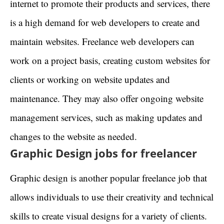
internet to promote their products and services, there
is a high demand for web developers to create and
maintain websites. Freelance web developers can
work on a project basis, creating custom websites for
clients or working on website updates and
maintenance. They may also offer ongoing website
management services, such as making updates and
changes to the website as needed.
Graphic Design jobs for freelancer
Graphic design is another popular freelance job that
allows individuals to use their creativity and technical
skills to create visual designs for a variety of clients.