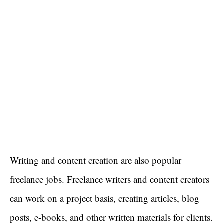
Writing and content creation are also popular
freelance jobs. Freelance writers and content creators
can work on a project basis, creating articles, blog
posts, e-books, and other written materials for clients.