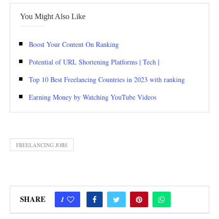
You Might Also Like
Boost Your Content On Ranking
Potential of URL Shortening Platforms | Tech |
Top 10 Best Freelancing Countries in 2023 with ranking
Earning Money by Watching YouTube Videos
FREELANCING JOBS
SHARE
1