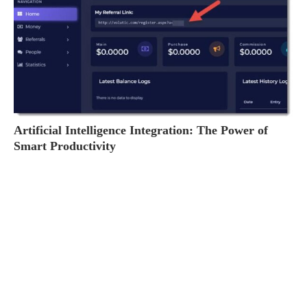
Artificial Intelligence Integration: The Power of
Smart Productivity