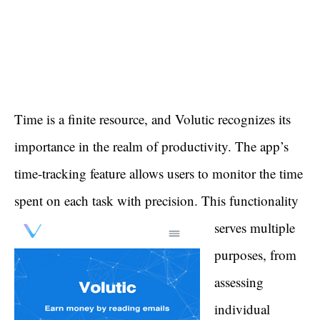
Time is a finite resource, and Volutic recognizes its
importance in the realm of productivity. The app’s
time-tracking feature allows users to monitor the time
spent on each task with precision.
This functionality
serves multiple
purposes, from
assessing
individual