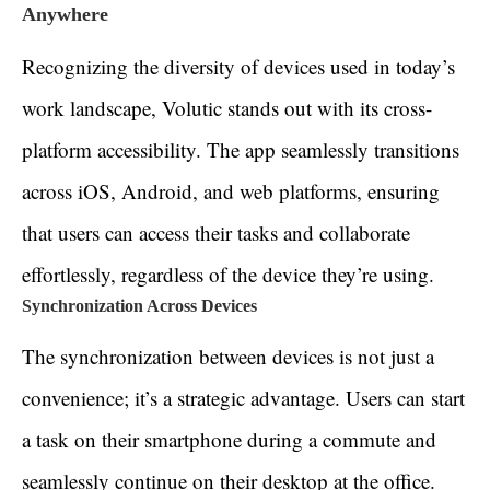
Anywhere
Recognizing the diversity of devices used in today’s
work landscape, Volutic stands out with its cross-
platform accessibility. The app seamlessly transitions
across iOS, Android, and web platforms, ensuring
that users can access their tasks and collaborate
effortlessly, regardless of the device they’re using.
Synchronization Across Devices
The synchronization between devices is not just a
convenience; it’s a strategic advantage. Users can start
a task on their smartphone during a commute and
seamlessly continue on their desktop at the office.