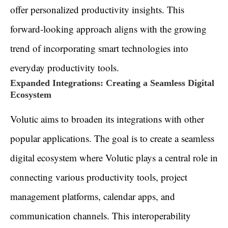
offer personalized productivity insights. This
forward-looking approach aligns with the growing
trend of incorporating smart technologies into
everyday productivity tools.
Expanded Integrations: Creating a Seamless Digital
Ecosystem
Volutic aims to broaden its integrations with other
popular applications. The goal is to create a seamless
digital ecosystem where Volutic plays a central role in
connecting various productivity tools, project
management platforms, calendar apps, and
communication channels. This interoperability