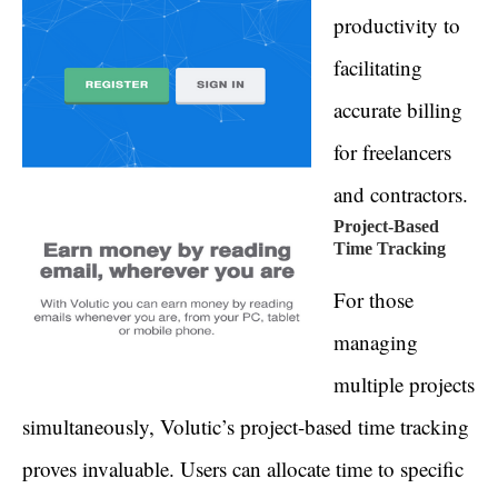
productivity to
facilitating
accurate billing
for freelancers
and contractors.
Project-Based
Time Tracking
For those
managing
multiple projects
simultaneously, Volutic’s project-based time tracking
proves invaluable. Users can allocate time to specific