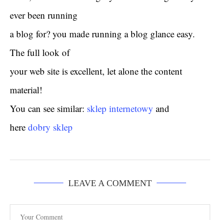
ever been running
a blog for? you made running a blog glance easy.
The full look of
your web site is excellent, let alone the content
material!
You can see similar:
sklep internetowy
and
here
dobry sklep
LEAVE A COMMENT