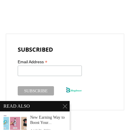
SUBSCRIBED
*
Email Address
READ ALSO
New Earning Way to
Boost Your...