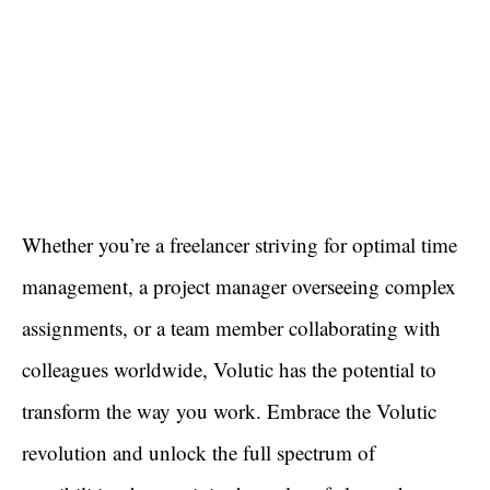
Whether you’re a freelancer striving for optimal time
management, a project manager overseeing complex
assignments, or a team member collaborating with
colleagues worldwide, Volutic has the potential to
transform the way you work. Embrace the Volutic
revolution and unlock the full spectrum of