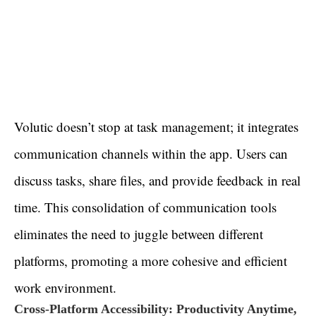
Volutic doesn’t stop at task management; it integrates
communication channels within the app. Users can
discuss tasks, share files, and provide feedback in real
time. This consolidation of communication tools
eliminates the need to juggle between different
platforms, promoting a more cohesive and efficient
work environment.
Cross-Platform Accessibility: Productivity Anytime,