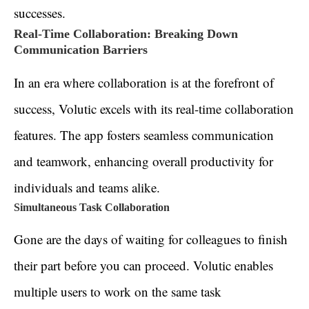
successes.
Real-Time Collaboration: Breaking Down
Communication Barriers
In an era where collaboration is at the forefront of
success, Volutic excels with its real-time collaboration
features. The app fosters seamless communication
and teamwork, enhancing overall productivity for
individuals and teams alike.
Simultaneous Task Collaboration
Gone are the days of waiting for colleagues to finish
their part before you can proceed. Volutic enables
multiple users to work on the same task