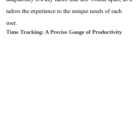
tailors the experience to the unique needs of each
user.
Time Tracking: A Precise Gauge of Productivity