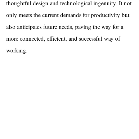
thoughtful design and technological ingenuity. It not
only meets the current demands for productivity but
also anticipates future needs, paving the way for a
more connected, efficient, and successful way of
working.