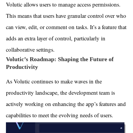
Volutic allows users to manage access permissions.
This means that users have granular control over who
can view, edit, or comment on tasks. It’s a feature that
adds an extra layer of control, particularly in
collaborative settings.
Volutic’s Roadmap: Shaping the Future of
Productivity
As Volutic continues to make waves in the
productivity landscape, the development team is
actively working on enhancing the app’s features and
capabilities to meet the evolving needs of users.