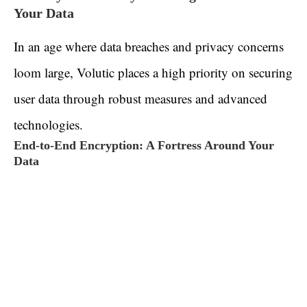
Your Data
In an age where data breaches and privacy concerns
loom large, Volutic places a high priority on securing
user data through robust measures and advanced
technologies.
End-to-End Encryption: A Fortress Around Your
Data