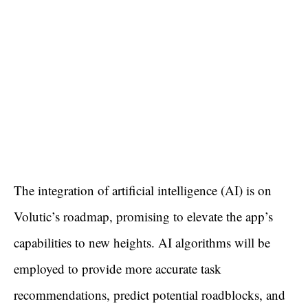
The integration of artificial intelligence (AI) is on
Volutic’s roadmap, promising to elevate the app’s
capabilities to new heights. AI algorithms will be
employed to provide more accurate task
recommendations, predict potential roadblocks, and