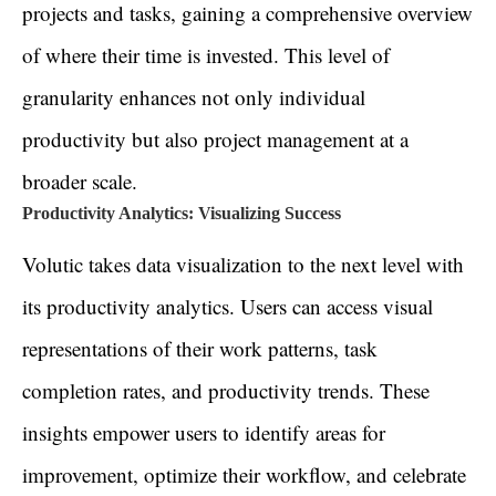
projects and tasks, gaining a comprehensive overview
of where their time is invested. This level of
granularity enhances not only individual
productivity but also project management at a
broader scale.
Productivity Analytics: Visualizing Success
Volutic takes data visualization to the next level with
its productivity analytics. Users can access visual
representations of their work patterns, task
completion rates, and productivity trends. These
insights empower users to identify areas for
improvement, optimize their workflow, and celebrate