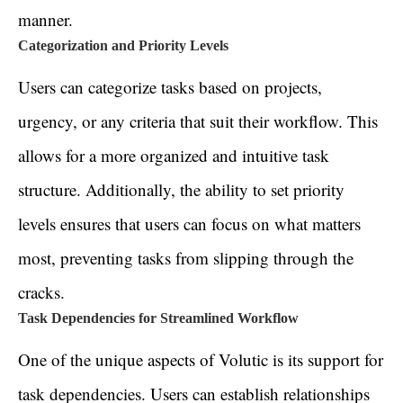
manner.
Categorization and Priority Levels
Users can categorize tasks based on projects,
urgency, or any criteria that suit their workflow. This
allows for a more organized and intuitive task
structure. Additionally, the ability to set priority
levels ensures that users can focus on what matters
most, preventing tasks from slipping through the
cracks.
Task Dependencies for Streamlined Workflow
One of the unique aspects of Volutic is its support for
task dependencies. Users can establish relationships