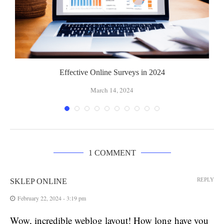
Effective Online Surveys in 2024
March 14, 2024
1 COMMENT
REPLY
SKLEP ONLINE
February 22, 2024 - 3:19 pm
Wow, incredible weblog layout! How long have you