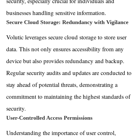
security, especially crucial for individuals and
businesses handling sensitive information.
Secure Cloud Storage: Redundancy with Vigilance
Volutic leverages secure cloud storage to store user
data. This not only ensures accessibility from any
device but also provides redundancy and backup.
Regular security audits and updates are conducted to
stay ahead of potential threats, demonstrating a
commitment to maintaining the highest standards of
security.
User-Controlled Access Permissions
Understanding the importance of user control,