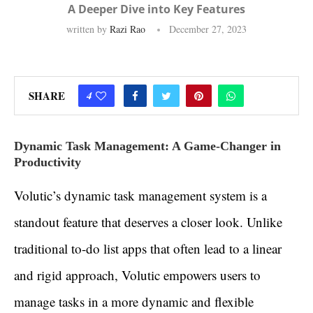
A Deeper Dive into Key Features
written by
Razi Rao
December 27, 2023
SHARE
4
Dynamic Task Management: A Game-Changer in
Productivity
Volutic’s dynamic task management system is a
standout feature that deserves a closer look. Unlike
traditional to-do list apps that often lead to a linear
and rigid approach, Volutic empowers users to
manage tasks in a more dynamic and flexible