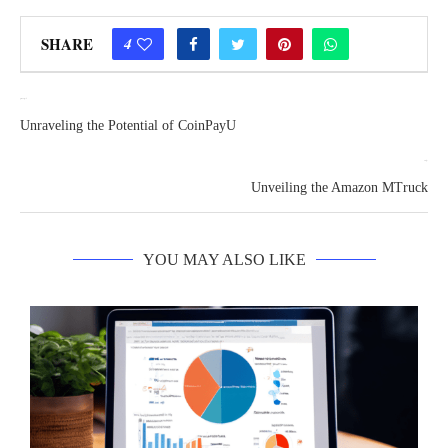
SHARE
4
previous post
Unraveling the Potential of CoinPayU
next post
Unveiling the Amazon MTruck
YOU MAY ALSO LIKE