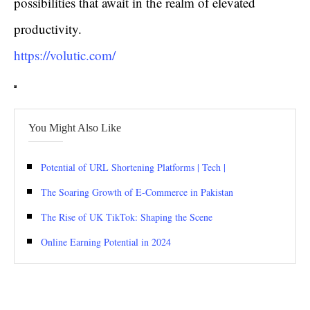
possibilities that await in the realm of elevated
productivity.
https://volutic.com/
You Might Also Like
Potential of URL Shortening Platforms | Tech |
The Soaring Growth of E-Commerce in Pakistan
The Rise of UK TikTok: Shaping the Scene
Online Earning Potential in 2024