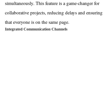
simultaneously. This feature is a game-changer for
collaborative projects, reducing delays and ensuring
that everyone is on the same page.
Integrated Communication Channels