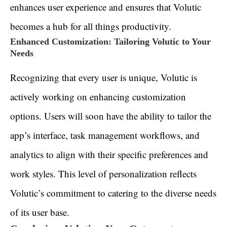
enhances user experience and ensures that Volutic
becomes a hub for all things productivity.
Enhanced Customization: Tailoring Volutic to Your
Needs
Recognizing that every user is unique, Volutic is
actively working on enhancing customization
options. Users will soon have the ability to tailor the
app’s interface, task management workflows, and
analytics to align with their specific preferences and
work styles. This level of personalization reflects
Volutic’s commitment to catering to the diverse needs
of its user base.