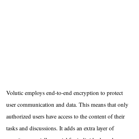
Volutic employs end-to-end encryption to protect
user communication and data. This means that only
authorized users have access to the content of their
tasks and discussions. It adds an extra layer of