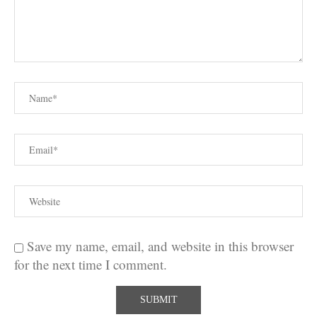
Save my name, email, and website in this browser
for the next time I comment.