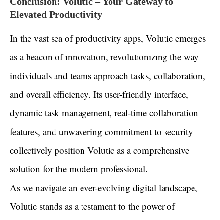
Conclusion: Volutic – Your Gateway to
Elevated Productivity
In the vast sea of productivity apps, Volutic emerges
as a beacon of innovation, revolutionizing the way
individuals and teams approach tasks, collaboration,
and overall efficiency. Its user-friendly interface,
dynamic task management, real-time collaboration
features, and unwavering commitment to security
collectively position Volutic as a comprehensive
solution for the modern professional.
As we navigate an ever-evolving digital landscape,
Volutic stands as a testament to the power of