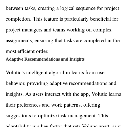
between tasks, creating a logical sequence for project
completion. This feature is particularly beneficial for
project managers and teams working on complex
assignments, ensuring that tasks are completed in the
most efficient order.
Adaptive Recommendations and Insights
Volutic’s intelligent algorithm learns from user
behavior, providing adaptive recommendations and
insights. As users interact with the app, Volutic learns
their preferences and work patterns, offering
suggestions to optimize task management. This
adaptability is a key factor that sets Volutic apart, as it