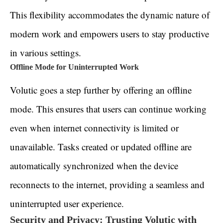
This flexibility accommodates the dynamic nature of
modern work and empowers users to stay productive
in various settings.
Offline Mode for Uninterrupted Work
Volutic goes a step further by offering an offline
mode. This ensures that users can continue working
even when internet connectivity is limited or
unavailable. Tasks created or updated offline are
automatically synchronized when the device
reconnects to the internet, providing a seamless and
uninterrupted user experience.
Security and Privacy: Trusting Volutic with