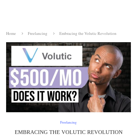
Home
Freelancing
Embracing the Volutic Revolution
Freelancing
EMBRACING THE VOLUTIC REVOLUTION